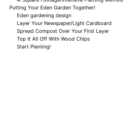
Putting Your Eden Garden Together!
Eden gardening design
Layer Your Newspaper/Light Cardboard
Spread Compost Over Your First Layer
Top It All Off With Wood Chips
Start Planting!