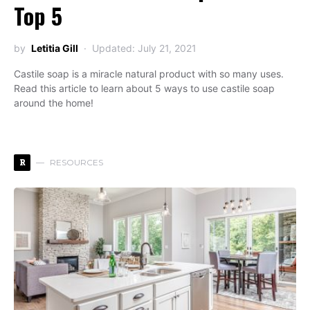
Top 5
by
Letitia Gill
Updated: July 21, 2021
Castile soap is a miracle natural product with so many uses.
Read this article to learn about 5 ways to use castile soap
around the home!
R
RESOURCES