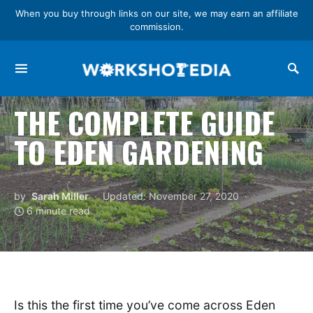
When you buy through links on our site, we may earn an affiliate
commission.
Search for:
THE COMPLETE GUIDE
TO EDEN GARDENING
by
Sarah Miller
Updated: November 27, 2020
6 minute read
Is this the first time you’ve come across Eden