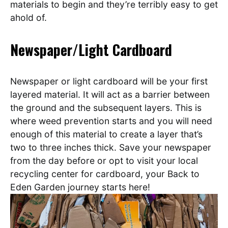
materials to begin and they’re terribly easy to get
ahold of.
Newspaper/Light Cardboard
Newspaper or light cardboard will be your first
layered material. It will act as a barrier between
the ground and the subsequent layers. This is
where weed prevention starts and you will need
enough of this material to create a layer that’s
two to three inches thick.
Save your newspaper
from the day before or opt to visit your local
recycling center for cardboard, your Back to
Eden Garden journey starts here!