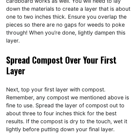
cardboard works as well. You will need to lay
down the materials to create a layer that is about
one to two inches thick. Ensure you overlap the
pieces so there are no gaps for weeds to poke
through! When you’re done, lightly dampen this
layer.
Spread Compost Over Your First
Layer
Next, top your first layer with compost.
Remember, any compost we mentioned above is
fine to use. Spread the layer of compost out to
about three to four inches thick for the best
results. If the compost is dry to the touch, wet it
lightly before putting down your final layer.