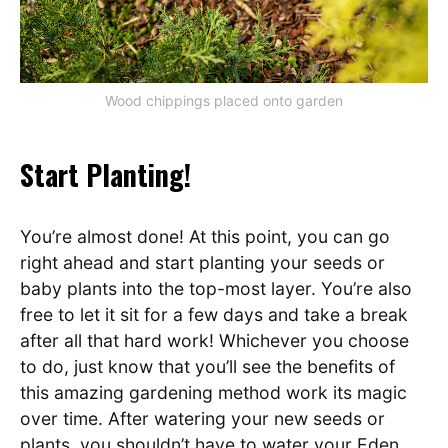
Wood chippings placed onto garden
Start Planting!
You’re almost done! At this point, you can go
right ahead and start planting your seeds or
baby plants into the top-most layer. You’re also
free to let it sit for a few days and take a break
after all that hard work! Whichever you choose
to do, just know that you’ll see the benefits of
this amazing gardening method work its magic
over time. After watering your new seeds or
plants, you shouldn’t have to water your Eden