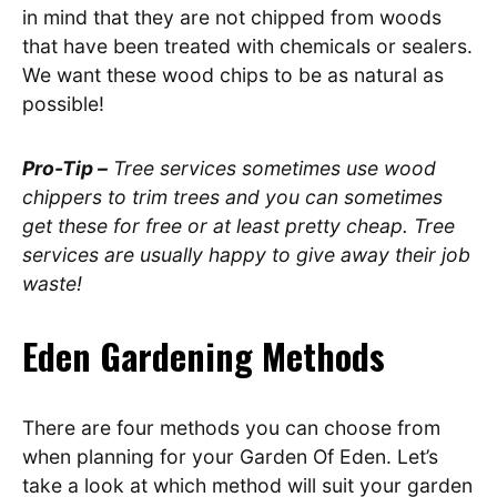
in mind that they are not chipped from woods
that have been treated with chemicals or sealers.
We want these wood chips to be as natural as
possible!
Pro-Tip –
Tree services sometimes use wood
chippers to trim trees and you can sometimes
get these for free or at least pretty cheap. Tree
services are usually happy to give away their job
waste!
Eden Gardening
Methods
There are four methods you can choose from
when planning for your Garden Of Eden. Let’s
take a look at which method will suit your garden