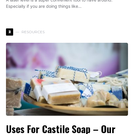
Especially if you are doing things like…
R
RESOURCES
Uses For Castile Soap – Our