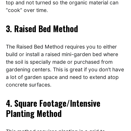
top and not turned so the organic material can
“cook” over time.
3. Raised Bed Method
The Raised Bed Method requires you to either
build or install a raised mini-garden bed where
the soil is specially made or purchased from
gardening centers. This is great if you don’t have
a lot of garden space and need to extend atop
concrete surfaces.
4. Square Footage/Intensive
Planting Method