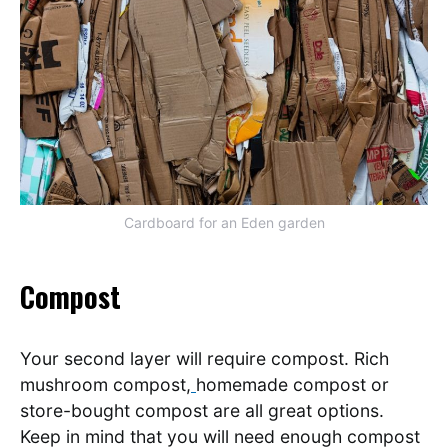
Cardboard for an Eden garden
Compost
Your second layer will require compost. Rich
mushroom compost,
homemade compost or
store-bought compost are all great options.
Keep in mind that you will need enough compost