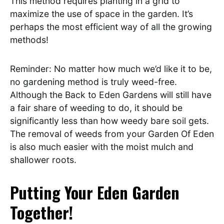
This method requires planting in a grid to
maximize the use of space in the garden. It’s
perhaps the most efficient way of all the growing
methods!
Reminder: No matter how much we’d like it to be,
no gardening method is truly weed-free.
Although the Back to Eden Gardens will still have
a fair share of weeding to do, it should be
significantly less than how weedy bare soil gets.
The removal of weeds from your Garden Of Eden
is also much easier with the moist mulch and
shallower roots.
Putting Your Eden Garden
Together!