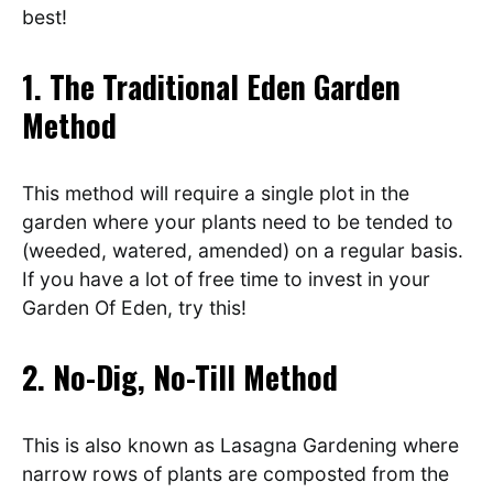
best!
1. The Traditional Eden Garden
Method
This method will require a single plot in the
garden where your plants need to be tended to
(weeded, watered, amended) on a regular basis.
If you have a lot of free time to invest in your
Garden Of Eden, try this!
2. No-Dig, No-Till Method
This is also known as Lasagna Gardening where
narrow rows of plants are composted from the