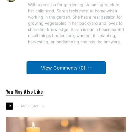
With a passion for gardening stemming back to
her childhood, Sarah feels most at home when
working in the garden. She has a real passion for
growing vegetables in her backyard and loves to
share her knowledge. Sarah is our in house expert
on all things horticulture, whether it's planting,
harvesting, or landscaping she has the answers.
View Comments (0)
You May Also Like
R
RESOURCES