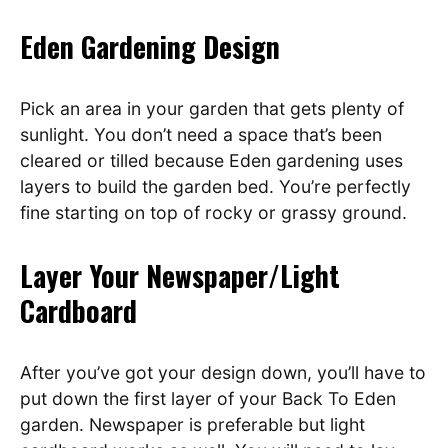
Eden Gardening Design
Pick an area in your garden that gets plenty of
sunlight. You don’t need a space that’s been
cleared or tilled because Eden gardening uses
layers to build the garden bed. You’re perfectly
fine starting on top of rocky or grassy ground.
Layer Your Newspaper/Light
Cardboard
After you’ve got your design down, you’ll have to
put down the first layer of your Back To Eden
garden. Newspaper is preferable but light