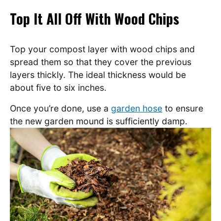
Top It All Off With Wood Chips
Top your compost layer with wood chips and
spread them so that they cover the previous
layers thickly. The ideal thickness would be
about five to six inches.
Once you’re done, use a
garden hose
to ensure
the new garden mound is sufficiently damp.