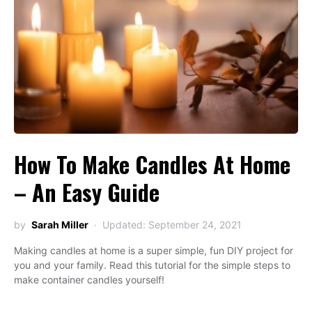
How To Make Candles At Home
– An Easy Guide
by
Sarah Miller
Updated: September 24, 2021
Making candles at home is a super simple, fun DIY project for
you and your family. Read this tutorial for the simple steps to
make container candles yourself!