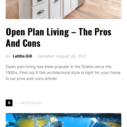
Open Plan Living – The Pros
And Cons
by
Letitia Gill
Updated: August 20, 2021
Open plan living has been popular in the States since the
1990s. Find out if this architectural style is right for your home
in our pros and cons article!
R
RESOURCES