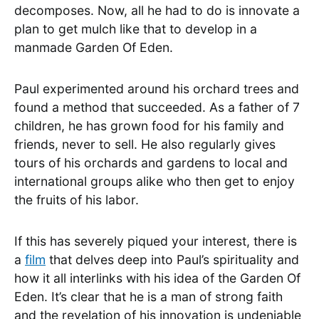
decomposes. Now, all he had to do is innovate a
plan to get mulch like that to develop in a
manmade Garden Of Eden.
Paul experimented around his orchard trees and
found a method that succeeded. As a father of 7
children, he has grown food for his family and
friends, never to sell. He also regularly gives
tours of his orchards and gardens to local and
international groups alike who then get to enjoy
the fruits of his labor.
If this has severely piqued your interest, there is
a
film
that delves deep into Paul’s spirituality and
how it all interlinks with his idea of the Garden Of
Eden. It’s clear that he is a man of strong faith
and the revelation of his innovation is undeniable