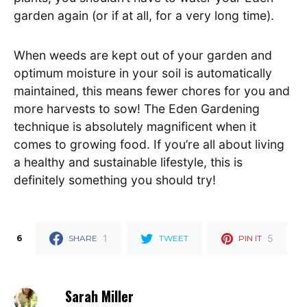
garden again (or if at all, for a very long time).
When weeds are kept out of your garden and
optimum moisture in your soil is automatically
maintained, this means fewer chores for you and
more harvests to sow! The Eden Gardening
technique is absolutely magnificent when it
comes to growing food. If you’re all about living
a healthy and sustainable lifestyle, this is
definitely something you should try!
1
5
6
SHARE
TWEET
PIN IT
Sarah Miller