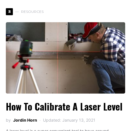
R
RESOURCES
How To Calibrate A Laser Level
by
Jordin Horn
Updated: January 13, 2021
A laser level is a super convenient tool to have around.