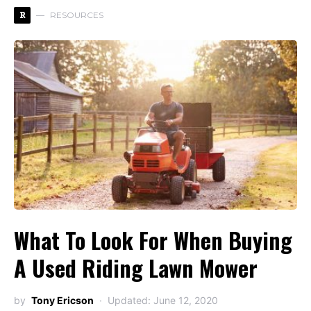
R
RESOURCES
What To Look For When Buying
A Used Riding Lawn Mower
by
Tony Ericson
Updated: June 12, 2020