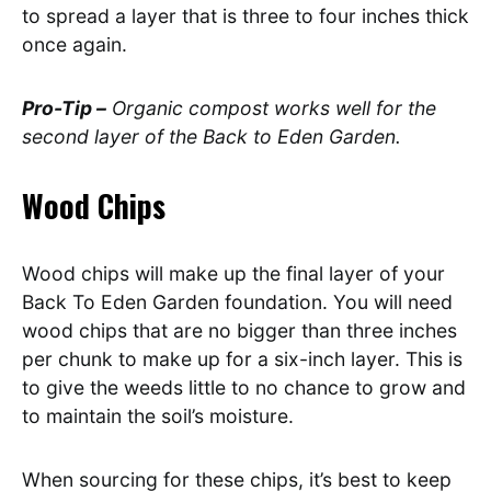
to spread a layer that is three to four inches thick
once again.
Pro-Tip –
Organic compost works well for the
second layer of the Back to Eden Garden.
Wood Chips
Wood chips will make up the final layer of your
Back To Eden Garden foundation. You will need
wood chips that are no bigger than three inches
per chunk to make up for a six-inch layer. This is
to give the weeds little to no chance to grow and
to maintain the soil’s moisture.
When sourcing for these chips, it’s best to keep