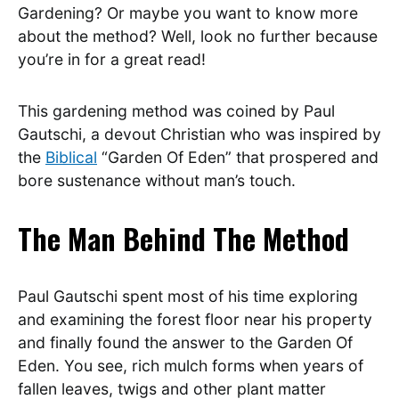
Gardening? Or maybe you want to know more
about the method? Well, look no further because
you’re in for a great read!
This gardening method was coined by Paul
Gautschi, a devout Christian who was inspired by
the
Biblical
“Garden Of Eden” that prospered and
bore sustenance without man’s touch.
The Man Behind The Method
Paul Gautschi spent most of his time exploring
and examining the forest floor near his property
and finally found the answer to the Garden Of
Eden. You see, rich mulch forms when years of
fallen leaves, twigs and other plant matter