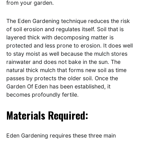
from your garden.
The Eden Gardening technique reduces the risk
of soil erosion and regulates itself. Soil that is
layered thick with decomposing matter is
protected and less prone to erosion. It does well
to stay moist as well because the mulch stores
rainwater and does not bake in the sun. The
natural thick mulch that forms new soil as time
passes by protects the older soil. Once the
Garden Of Eden has been established, it
becomes profoundly fertile.
Materials Required:
Eden Gardening requires these three main