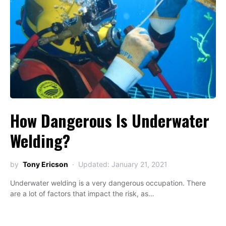
How Dangerous Is Underwater
Welding?
by
Tony Ericson
Updated: January 21, 2021
Underwater welding is a very dangerous occupation. There
are a lot of factors that impact the risk, as…