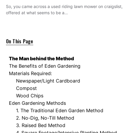
So, you came across a used riding lawn mower on craigslist,
offered at what seems to be a…
On This Page
The Man behind the Method
The Benefits of Eden Gardening
Materials Required:
Newspaper/Light Cardboard
Compost
Wood Chips
Eden Gardening Methods
1. The Traditional Eden Garden Method
2. No-Dig, No-Till Method
3. Raised Bed Method
4. Square Footage/Intensive Planting Method