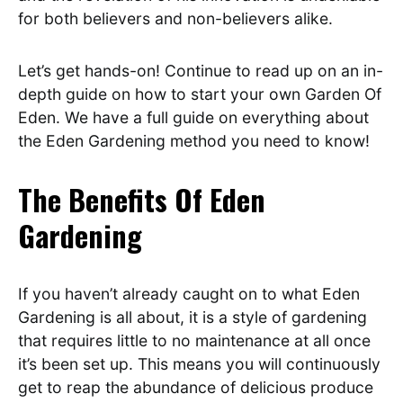
for both believers and non-believers alike.
Let’s get hands-on! Continue to read up on an in-
depth guide on how to start your own Garden Of
Eden. We have a full guide on everything about
the Eden Gardening method you need to know!
The Benefits Of Eden
Gardening
If you haven’t already caught on to what Eden
Gardening is all about, it is a style of gardening
that requires little to no maintenance at all once
it’s been set up. This means you will continuously
get to reap the abundance of delicious produce