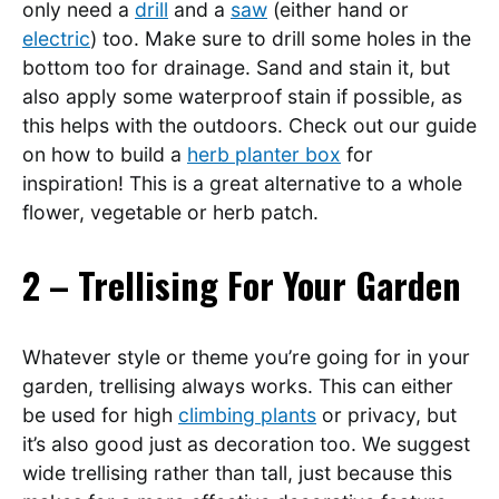
only need a
drill
and a
saw
(either hand or
electric
) too. Make sure to drill some holes in the
bottom too for drainage. Sand and stain it, but
also apply some waterproof stain if possible, as
this helps with the outdoors. Check out our guide
on how to build a
herb planter box
for
inspiration! This is a great alternative to a whole
flower, vegetable or herb patch.
2 – Trellising For Your Garden
Whatever style or theme you’re going for in your
garden, trellising always works. This can either
be used for high
climbing plants
or privacy, but
it’s also good just as decoration too. We suggest
wide trellising rather than tall, just because this