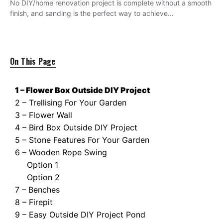
No DIY/home renovation project is complete without a smooth
finish, and sanding is the perfect way to achieve…
On This Page
1 – Flower Box Outside DIY Project
2 – Trellising For Your Garden
3 – Flower Wall
4 – Bird Box Outside DIY Project
5 – Stone Features For Your Garden
6 – Wooden Rope Swing
Option 1
Option 2
7 – Benches
8 – Firepit
9 – Easy Outside DIY Project Pond