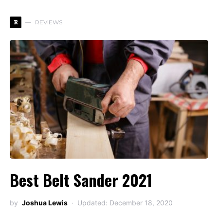
R
REVIEWS
Best Belt Sander 2021
by
Joshua Lewis
Updated: December 18, 2020