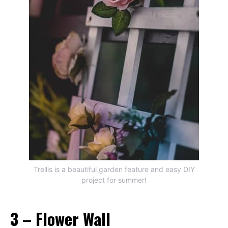
Trellis is a beautiful garden feature and easy DIY
project for summer!
3 – Flower Wall