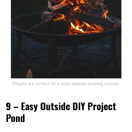
Firepits are perfect for a cozy summer evening outside.
9 – Easy Outside DIY Project
Pond