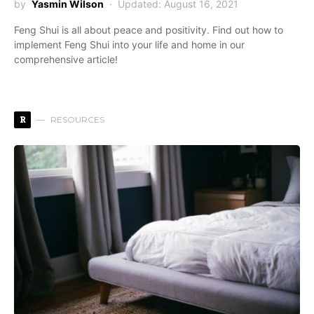
by
Yasmin Wilson
Updated: August 16, 2021
Feng Shui is all about peace and positivity. Find out how to
implement Feng Shui into your life and home in our
comprehensive article!
R
RESOURCES