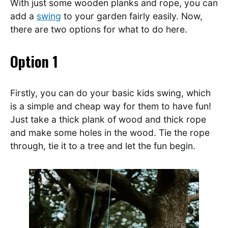
With just some wooden planks and rope, you can
add a
swing
to your garden fairly easily. Now,
there are two options for what to do here.
Option 1
Firstly, you can do your basic kids swing, which
is a simple and cheap way for them to have fun!
Just take a thick plank of wood and thick rope
and make some holes in the wood. Tie the rope
through, tie it to a tree and let the fun begin.