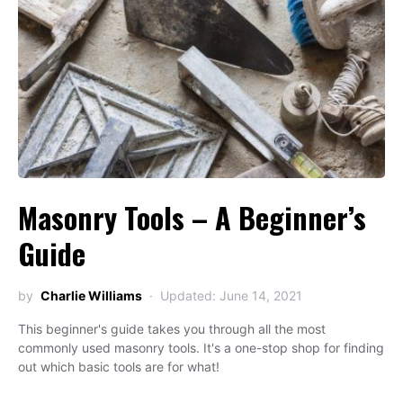
Masonry Tools – A Beginner’s
Guide
by
Charlie Williams
Updated: June 14, 2021
This beginner's guide takes you through all the most
commonly used masonry tools. It's a one-stop shop for finding
out which basic tools are for what!