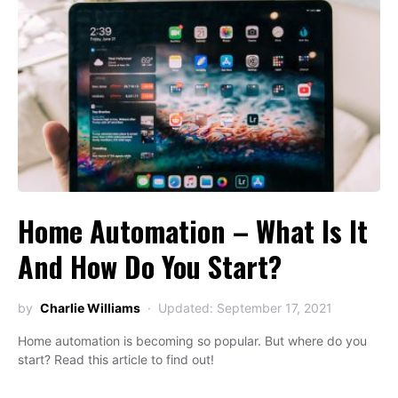
Home Automation – What Is It
And How Do You Start?
by
Charlie Williams
Updated: September 17, 2021
Home automation is becoming so popular. But where do you
start? Read this article to find out!