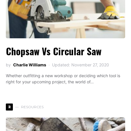
Chopsaw Vs Circular Saw
by
Charlie Williams
Updated: November 27, 2020
Whether outfitting a new workshop or deciding which tool is
right for your upcoming project, the world of…
R
RESOURCES