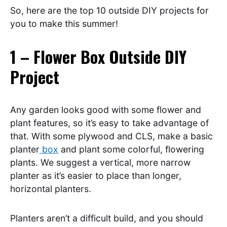
So, here are the top 10 outside DIY projects for
you to make this summer!
1 – Flower Box Outside DIY
Project
Any garden looks good with some flower and
plant features, so it’s easy to take advantage of
that. With some plywood and CLS, make a basic
planter
box
and plant some colorful, flowering
plants. We suggest a vertical, more narrow
planter as it’s easier to place than longer,
horizontal planters.
Planters aren’t a difficult build, and you should