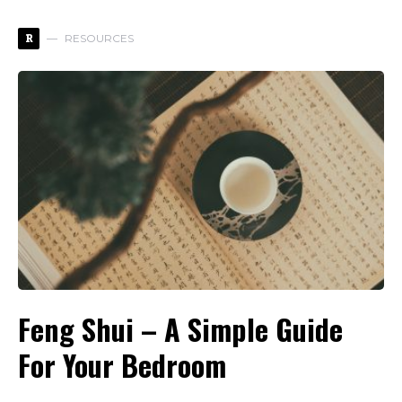
R
RESOURCES
Feng Shui – A Simple Guide
For Your Bedroom