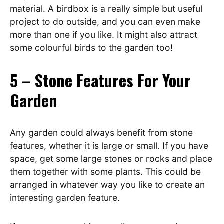
material. A birdbox is a really simple but useful
project to do outside, and you can even make
more than one if you like. It might also attract
some colourful birds to the garden too!
5 – Stone Features For Your
Garden
Any garden could always benefit from stone
features, whether it is large or small. If you have
space, get some large stones or rocks and place
them together with some plants. This could be
arranged in whatever way you like to create an
interesting garden feature.