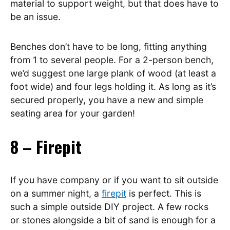
material to support weight, but that does have to
be an issue.
Benches don’t have to be long, fitting anything
from 1 to several people. For a 2-person bench,
we’d suggest one large plank of wood (at least a
foot wide) and four legs holding it. As long as it’s
secured properly, you have a new and simple
seating area for your garden!
8 – Firepit
If you have company or if you want to sit outside
on a summer night, a
firepit
is perfect. This is
such a simple outside DIY project. A few rocks
or stones alongside a bit of sand is enough for a