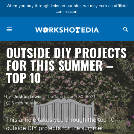
When you buy through links on our site, we may earn an affiliate
commission.
Search for:
OUTSIDE DIY PROJECTS
FOR THIS SUMMER –
TOP 10
by
Joshua Lewis
Updated: June 30, 2021
5 minute read
This article takes you through the top 10
outside DIY projects for the summer!