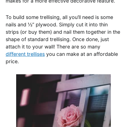
makes for a more effective decorative feature.
To build some trellising, all you’ll need is some
nails and ½” plywood. Simply cut it into thin
strips (or buy them) and nail them together in the
shape of standard trellising. Once done, just
attach it to your wall! There are so many
different trellises
you can make at an affordable
price.