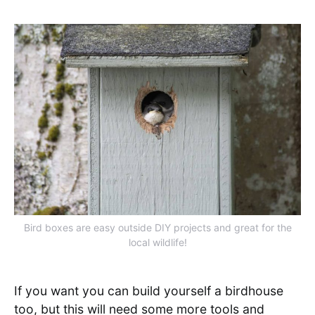
Bird boxes are easy outside DIY projects and great for the
local wildlife!
If you want you can build yourself a birdhouse
too, but this will need some more tools and