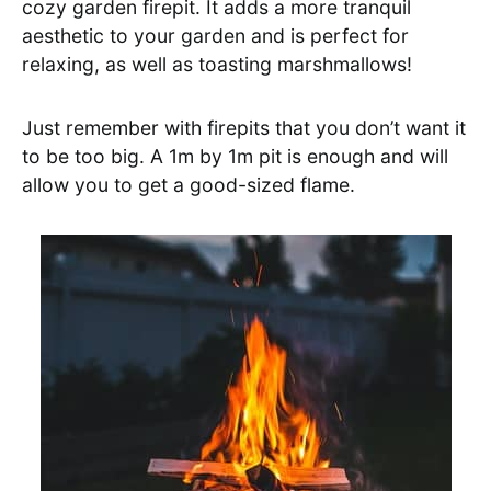
cozy garden firepit. It adds a more tranquil
aesthetic to your garden and is perfect for
relaxing, as well as toasting marshmallows!
Just remember with firepits that you don’t want it
to be too big. A 1m by 1m pit is enough and will
allow you to get a good-sized flame.