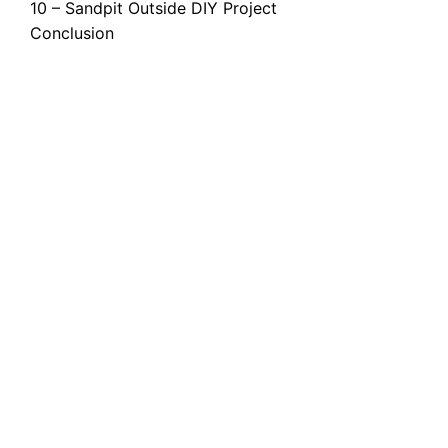
10 – Sandpit Outside DIY Project
Conclusion