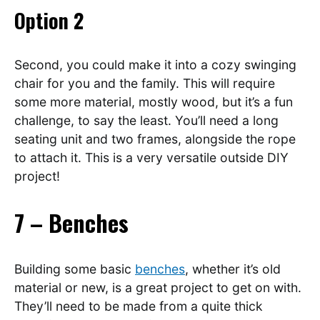
Option 2
Second, you could make it into a cozy swinging
chair for you and the family. This will require
some more material, mostly wood, but it’s a fun
challenge, to say the least. You’ll need a long
seating unit and two frames, alongside the rope
to attach it. This is a very versatile outside DIY
project!
7 – Benches
Building some basic
benches
, whether it’s old
material or new, is a great project to get on with.
They’ll need to be made from a quite thick