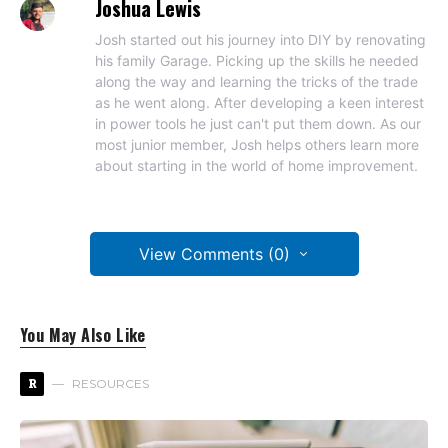
Joshua Lewis
Josh started out his journey into DIY by renovating
his family Garage. Picking up the skills he needed
along the way and learning the tricks of the trade
as he went along. After developing a keen interest
in power tools he just can't put them down. As our
most junior member, Josh helps others learn more
about starting in the world of home improvement.
View Comments (0)
You May Also Like
R
RESOURCES