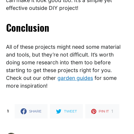
can make it look good too. It’s a simple yet
effective outside DIY project!
Conclusion
All of these projects might need some material
and tools, but they’re not difficult. It’s worth
doing some research into them too before
starting to get these projects right for you.
Check out our other
garden guides
for some
more inspiration!
1
1
SHARE
TWEET
PIN IT