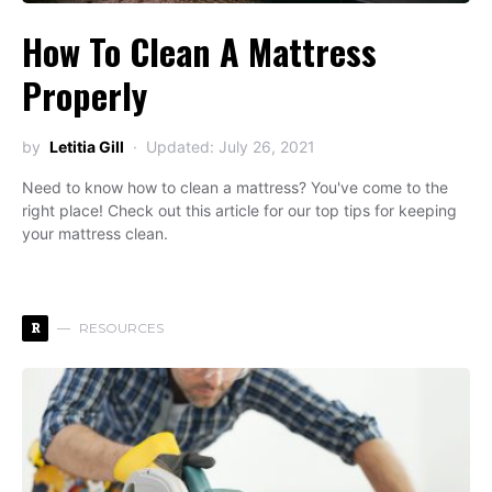
How To Clean A Mattress
Properly
by
Letitia Gill
Updated: July 26, 2021
Need to know how to clean a mattress? You've come to the
right place! Check out this article for our top tips for keeping
your mattress clean.
R
RESOURCES