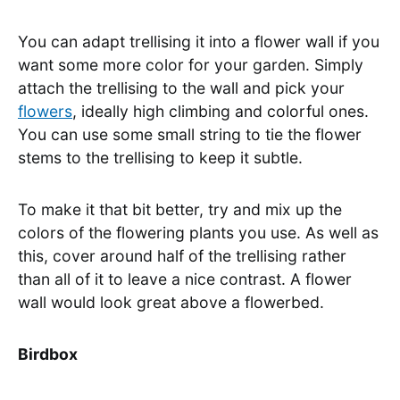
You can adapt trellising it into a flower wall if you
want some more color for your garden. Simply
attach the trellising to the wall and pick your
flowers
, ideally high climbing and colorful ones.
You can use some small string to tie the flower
stems to the trellising to keep it subtle.
To make it that bit better, try and mix up the
colors of the flowering plants you use. As well as
this, cover around half of the trellising rather
than all of it to leave a nice contrast. A flower
wall would look great above a flowerbed.
Birdbox