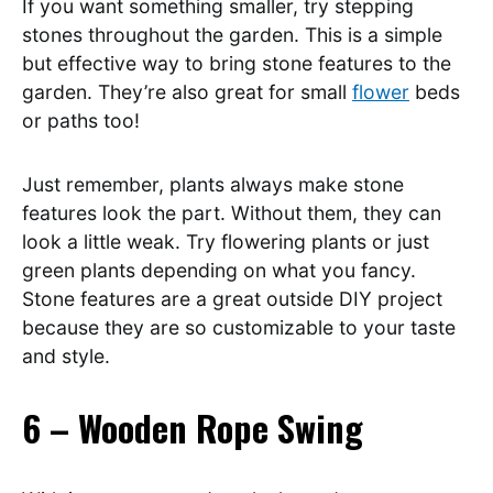
If you want something smaller, try stepping
stones throughout the garden. This is a simple
but effective way to bring stone features to the
garden. They’re also great for small
flower
beds
or paths too!
Just remember, plants always make stone
features look the part. Without them, they can
look a little weak. Try flowering plants or just
green plants depending on what you fancy.
Stone features are a great outside DIY project
because they are so customizable to your taste
and style.
6 – Wooden Rope Swing