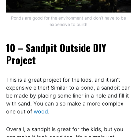
Ponds are good for the environment and don’t have to be
expensive to build!
10 – Sandpit Outside DIY
Project
This is a great project for the kids, and it isn’t
expensive either! Similar to a pond, a sandpit can
be made by placing some liner in a hole and fill it
with sand. You can also make a more complex
one out of
wood
.
Overall, a sandpit is great for the kids, but you