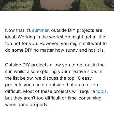
Now that it’s
summer
, outside DIY projects are
ideal. Working in the workshop might get a little
too hot for you. However, you might still want to
do some DIY no matter how sunny and hot it is.
Outside DIY projects allow you to get out in the
sun whilst also exploring your creative side. In
the list below, we discuss the top 10 easy
projects you can do outside that are not too
difficult. Most of these projects will require
tools
,
but they aren’t too difficult or time-consuming
when done properly.