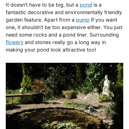
It doesn’t have to be big, but a
pond
is a
fantastic decorative and environmentally friendly
garden feature. Apart from a
pump
if you want
one, it shouldn’t be too expensive either. You just
need some rocks and a pond liner. Surrounding
flowers
and stones really go a long way in
making your pond look attractive too!