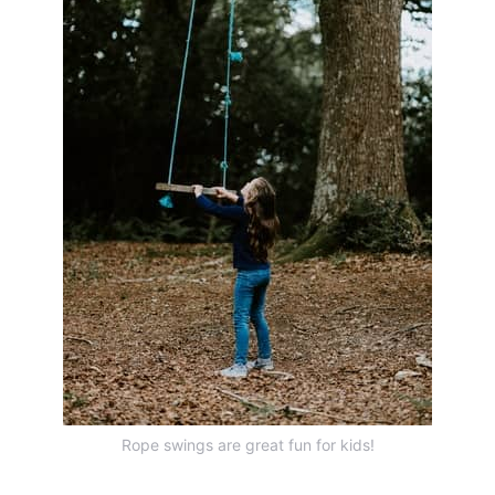
Rope swings are great fun for kids!