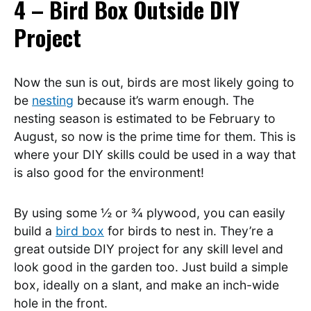
4 – Bird Box Outside DIY
Project
Now the sun is out, birds are most likely going to
be
nesting
because it’s warm enough. The
nesting season is estimated to be February to
August, so now is the prime time for them. This is
where your DIY skills could be used in a way that
is also good for the environment!
By using some ½ or ¾ plywood, you can easily
build a
bird box
for birds to nest in. They’re a
great outside DIY project for any skill level and
look good in the garden too. Just build a simple
box, ideally on a slant, and make an inch-wide
hole in the front.