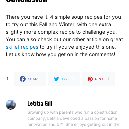
There you have it. 4 simple soup recipes for you
to try out this Fall and Winter, with one extra
slightly more complex recipe to challenge you.
You can also check out our other article on great
skillet recipes
to try if you’ve enjoyed this one.
Let us know how you get on in the comments!
1
1
SHARE
TWEET
PIN IT
Letitia Gill
Growing up with parents who run a construction
company, Letitia developed a passion for home
renovation and DIY. She enjoys getting out in the