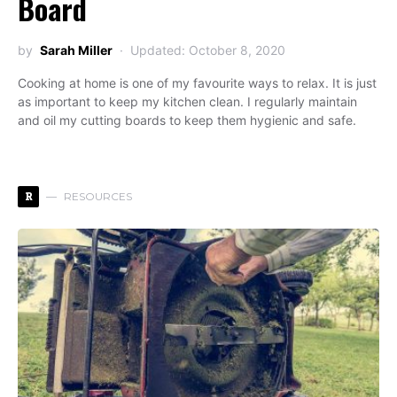
Board
by
Sarah Miller
Updated: October 8, 2020
Cooking at home is one of my favourite ways to relax. It is just
as important to keep my kitchen clean. I regularly maintain
and oil my cutting boards to keep them hygienic and safe.
R
RESOURCES