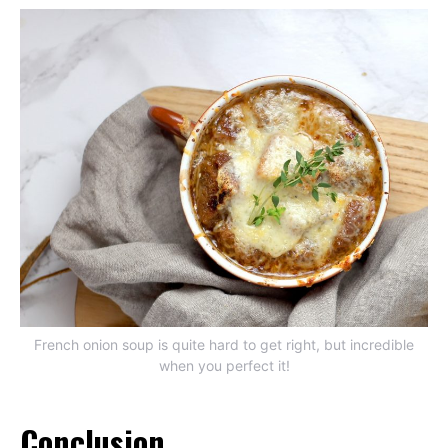
French onion soup is quite hard to get right, but incredible
when you perfect it!
Conclusion