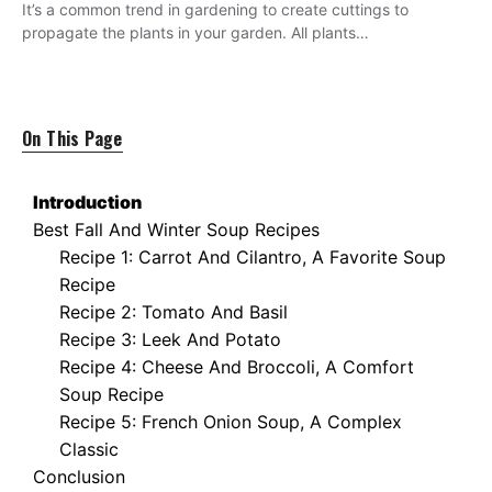
It’s a common trend in gardening to create cuttings to
propagate the plants in your garden. All plants…
On This Page
Introduction
Best Fall And Winter Soup Recipes
Recipe 1: Carrot And Cilantro, A Favorite Soup
Recipe
Recipe 2: Tomato And Basil
Recipe 3: Leek And Potato
Recipe 4: Cheese And Broccoli, A Comfort
Soup Recipe
Recipe 5: French Onion Soup, A Complex
Classic
Conclusion