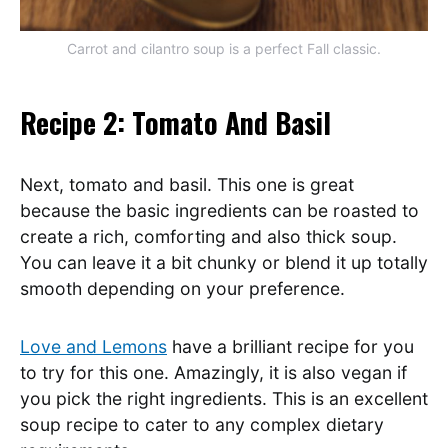
Carrot and cilantro soup is a perfect Fall classic.
Recipe 2: Tomato And Basil
Next, tomato and basil. This one is great
because the basic ingredients can be roasted to
create a rich, comforting and also thick soup.
You can leave it a bit chunky or blend it up totally
smooth depending on your preference.
Love and Lemons
have a brilliant recipe for you
to try for this one. Amazingly, it is also vegan if
you pick the right ingredients. This is an excellent
soup recipe to cater to any complex dietary