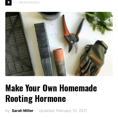
R
RESOURCES
Make Your Own Homemade
Rooting Hormone
by
Sarah Miller
Updated: February 10, 2021