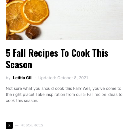
5 Fall Recipes To Cook This
Season
by
Letitia Gill
Updated: October 8, 2021
Not sure what you should cook this Fall? Well, you've come to
the right place! Take inspiration from our 5 Fall recipe ideas to
cook this season.
R
RESOURCES