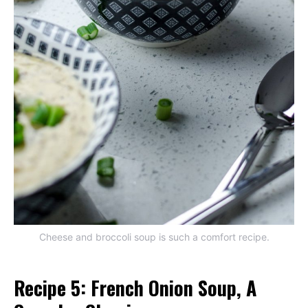
Cheese and broccoli soup is such a comfort recipe.
Recipe 5: French Onion Soup, A