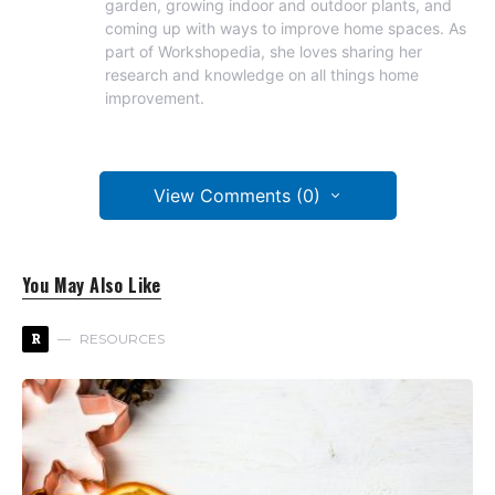
garden, growing indoor and outdoor plants, and
coming up with ways to improve home spaces. As
part of Workshopedia, she loves sharing her
research and knowledge on all things home
improvement.
View Comments (0)
You May Also Like
R
RESOURCES