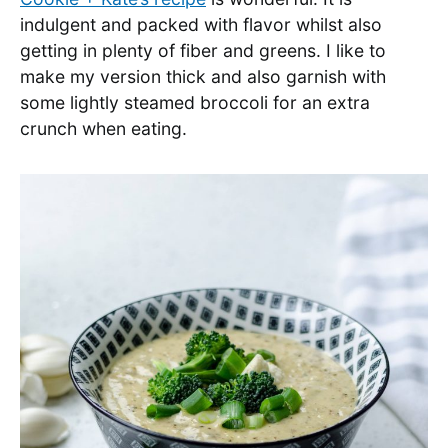
indulgent and packed with flavor whilst also
getting in plenty of fiber and greens. I like to
make my version thick and also garnish with
some lightly steamed broccoli for an extra
crunch when eating.