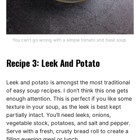
You can’t go wrong with a simple tomato and basil soup.
Recipe 3: Leek And Potato
Leek and potato is amongst the most traditional
of easy soup recipes. I don’t think this one gets
enough attention. This is perfect if you like some
texture in your soup, as the leek is best kept
partially intact. You’ll need leeks, onions,
vegetable stock, potatoes, and salt and pepper.
Serve with a fresh, crusty bread roll to create a
filling evening meal or lunch.