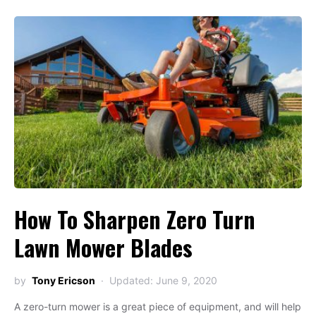
How To Sharpen Zero Turn
Lawn Mower Blades
by
Tony Ericson
Updated: June 9, 2020
A zero-turn mower is a great piece of equipment, and will help