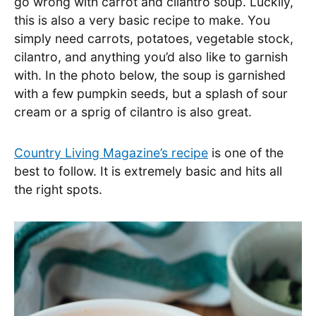
go wrong with carrot and cilantro soup. Luckily,
this is also a very basic recipe to make. You
simply need carrots, potatoes, vegetable stock,
cilantro, and anything you’d also like to garnish
with. In the photo below, the soup is garnished
with a few pumpkin seeds, but a splash of sour
cream or a sprig of cilantro is also great.
Country Living Magazine’s recipe
is one of the
best to follow. It is extremely basic and hits all
the right spots.