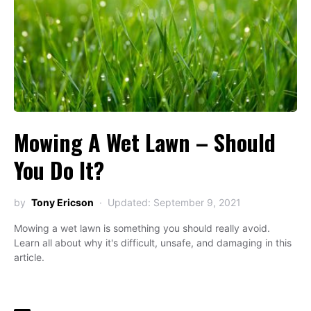
Mowing A Wet Lawn – Should
You Do It?
by
Tony Ericson
Updated: September 9, 2021
Mowing a wet lawn is something you should really avoid.
Learn all about why it's difficult, unsafe, and damaging in this
article.