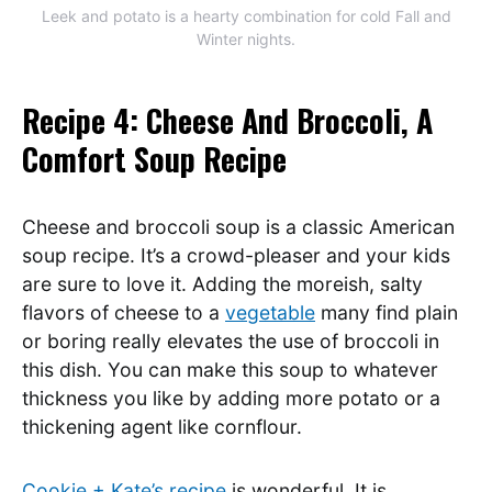
Leek and potato is a hearty combination for cold Fall and
Winter nights.
Recipe 4: Cheese And Broccoli, A
Comfort Soup Recipe
Cheese and broccoli soup is a classic American
soup recipe. It’s a crowd-pleaser and your kids
are sure to love it. Adding the moreish, salty
flavors of cheese to a
vegetable
many find plain
or boring really elevates the use of broccoli in
this dish. You can make this soup to whatever
thickness you like by adding more potato or a
thickening agent like cornflour.
Cookie + Kate’s recipe
is wonderful. It is