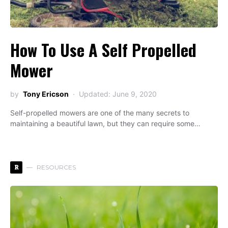
How To Use A Self Propelled
Mower
by
Tony Ericson
Updated: June 9, 2020
Self-propelled mowers are one of the many secrets to
maintaining a beautiful lawn, but they can require some…
R
RESOURCES