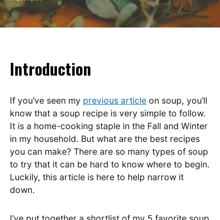
Introduction
If you’ve seen my
previous article
on soup, you’ll
know that a soup recipe is very simple to follow.
It is a home-cooking staple in the Fall and Winter
in my household. But what are the best recipes
you can make? There are so many types of soup
to try that it can be hard to know where to begin.
Luckily, this article is here to help narrow it
down.
I’ve put together a shortlist of my 5 favorite soup