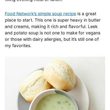
Food Network’s simple soup recipe
is a great
place to start. This one is super heavy in butter
and creams, making it rich and flavorful. Leek
and potato soup is not one to make for vegans
or those with dairy allergies, but it’s still one of
my favorites.