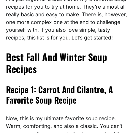
recipes for you to try at home. They’re almost all
really basic and easy to make. There is, however,
one more complex one at the end to challenge
yourself with. If you also love simple, tasty
recipes, this list is for you. Let’s get started!
Best Fall And Winter Soup
Recipes
Recipe 1: Carrot And Cilantro, A
Favorite Soup Recipe
Now, this is my ultimate favorite soup recipe.
Warm, comforting, and also a classic. You can’t