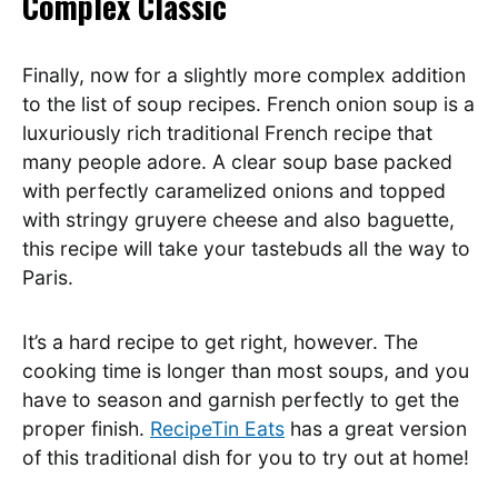
Complex Classic
Finally, now for a slightly more complex addition
to the list of soup recipes. French onion soup is a
luxuriously rich traditional French recipe that
many people adore. A clear soup base packed
with perfectly caramelized onions and topped
with stringy gruyere cheese and also baguette,
this recipe will take your tastebuds all the way to
Paris.
It’s a hard recipe to get right, however. The
cooking time is longer than most soups, and you
have to season and garnish perfectly to get the
proper finish.
RecipeTin Eats
has a great version
of this traditional dish for you to try out at home!