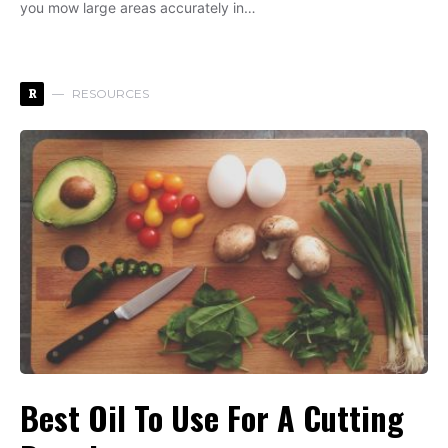
you mow large areas accurately in…
R
RESOURCES
Best Oil To Use For A Cutting