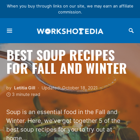
When you buy through links on our site, we may earn an affiliate
commission.
Search for:
BEST SOUP RECIPES
FOR FALL AND WINTER
by
Letitia Gill
Updated: October 18, 2021
3 minute read
Soup is an essential food in the Fall and
Winter. Here, we’ve got together 5 of the
best soup recipes for you to try out at
home…