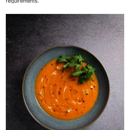
requirements.