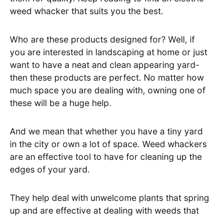
weed whacker that suits you the best.
Who are these products designed for? Well, if
you are interested in landscaping at home or just
want to have a neat and clean appearing yard-
then these products are perfect. No matter how
much space you are dealing with, owning one of
these will be a huge help.
And we mean that whether you have a tiny yard
in the city or own a lot of space. Weed whackers
are an effective tool to have for cleaning up the
edges of your yard.
They help deal with unwelcome plants that spring
up and are effective at dealing with weeds that