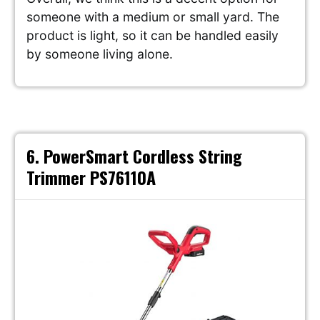
someone with a medium or small yard. The
product is light, so it can be handled easily
by someone living alone.
6. PowerSmart Cordless String
Trimmer PS76110A