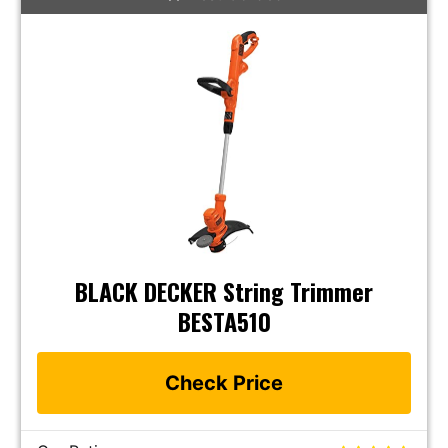
BLACK DECKER String Trimmer
BESTA510
Check Price