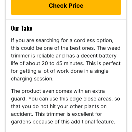
Check Price
Our Take
If you are searching for a cordless option,
this could be one of the best ones. The weed
trimmer is reliable and has a decent battery
life of about 20 to 45 minutes. This is perfect
for getting a lot of work done in a single
charging session.
The product even comes with an extra
guard. You can use this edge close areas, so
that you do not hit your other plants on
accident. This trimmer is excellent for
gardens because of this additional feature.