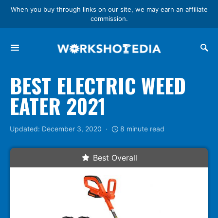
When you buy through links on our site, we may earn an affiliate
commission.
Search for:
BEST ELECTRIC WEED
EATER 2021
Updated: December 3, 2020
8 minute read
Best Overall