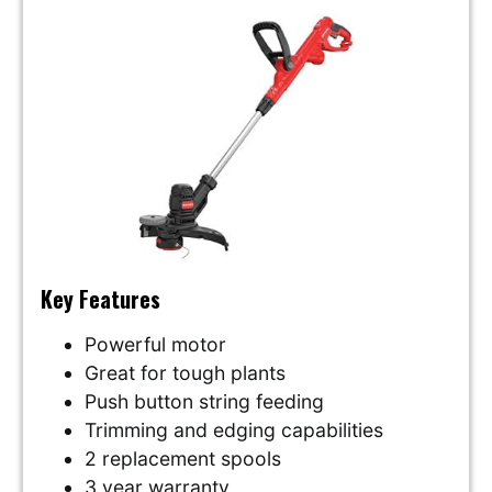
Key Features
Powerful motor
Great for tough plants
Push button string feeding
Trimming and edging capabilities
2 replacement spools
3 year warranty