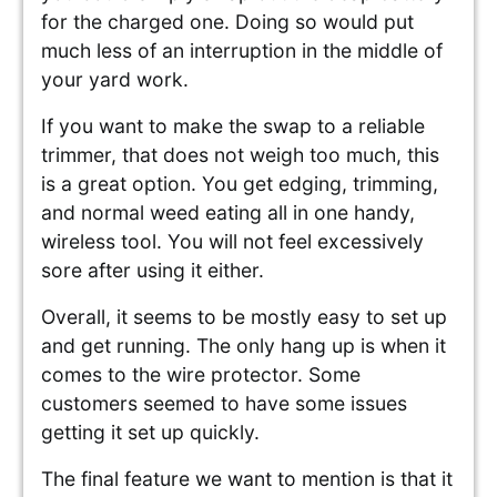
for the charged one. Doing so would put
much less of an interruption in the middle of
your yard work.
If you want to make the swap to a reliable
trimmer, that does not weigh too much, this
is a great option. You get edging, trimming,
and normal weed eating all in one handy,
wireless tool. You will not feel excessively
sore after using it either.
Overall, it seems to be mostly easy to set up
and get running. The only hang up is when it
comes to the wire protector. Some
customers seemed to have some issues
getting it set up quickly.
The final feature we want to mention is that it