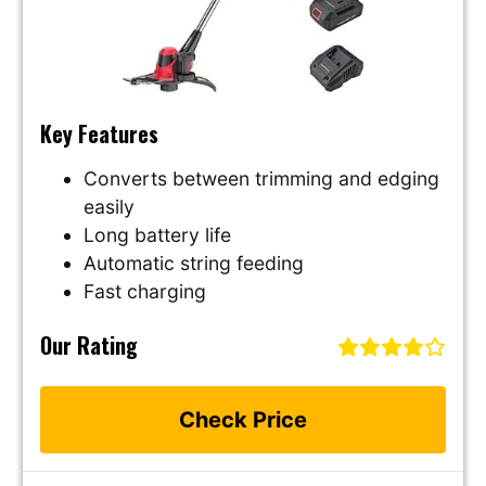
Key Features
Converts between trimming and edging
easily
Long battery life
Automatic string feeding
Fast charging
Our Rating
Check Price