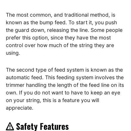
The most common, and traditional method, is
known as the bump feed. To start it, you push
the guard down, releasing the line. Some people
prefer this option, since they have the most
control over how much of the string they are
using.
The second type of feed system is known as the
automatic feed. This feeding system involves the
trimmer handling the length of the feed line on its
own. If you do not want to have to keep an eye
on your string, this is a feature you will
appreciate.
Safety Features