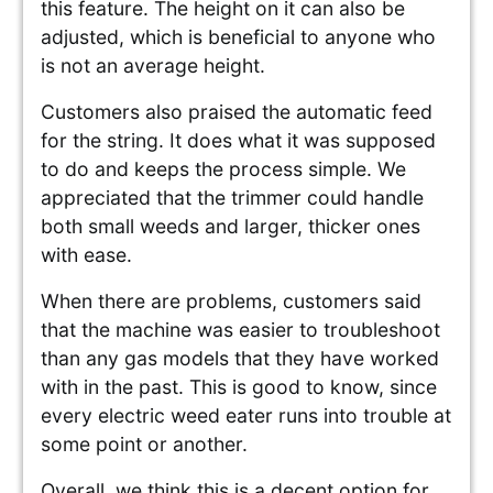
this feature. The height on it can also be
adjusted, which is beneficial to anyone who
is not an average height.
Customers also praised the automatic feed
for the string. It does what it was supposed
to do and keeps the process simple. We
appreciated that the trimmer could handle
both small weeds and larger, thicker ones
with ease.
When there are problems, customers said
that the machine was easier to troubleshoot
than any gas models that they have worked
with in the past. This is good to know, since
every electric weed eater runs into trouble at
some point or another.
Overall, we think this is a decent option for