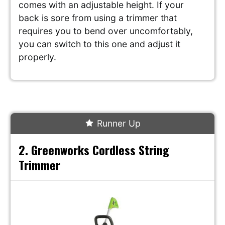
comes with an adjustable height. If your
back is sore from using a trimmer that
requires you to bend over uncomfortably,
you can switch to this one and adjust it
properly.
Runner Up
2. Greenworks Cordless String
Trimmer