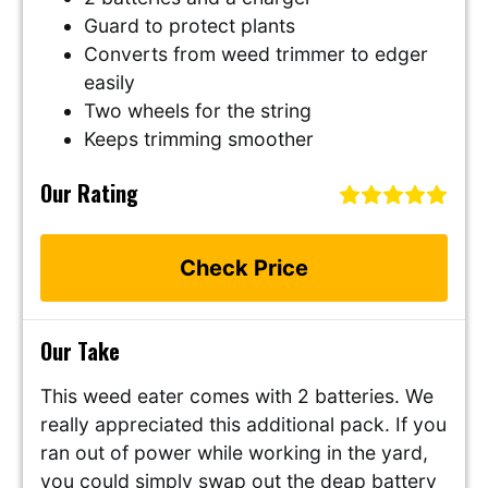
Guard to protect plants
Converts from weed trimmer to edger
easily
Two wheels for the string
Keeps trimming smoother
Our Rating
Check Price
Our Take
This weed eater comes with 2 batteries. We
really appreciated this additional pack. If you
ran out of power while working in the yard,
you could simply swap out the deap battery