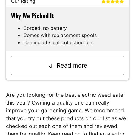
Our Rating
Why We Picked It
Corded, no battery
Comes with replacement spools
Can include leaf collection bin
Read more
Are you looking for the best electric weed eater
this year? Owning a quality one can really
improve your gardening game. We recommend
that you try out these products on our list as we
checked out each one of them and reviewed
them for quality. Keep reading to find an electric