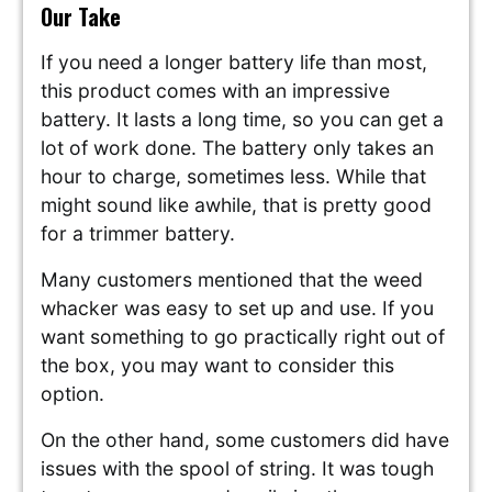
Our Take
If you need a longer battery life than most,
this product comes with an impressive
battery. It lasts a long time, so you can get a
lot of work done. The battery only takes an
hour to charge, sometimes less. While that
might sound like awhile, that is pretty good
for a trimmer battery.
Many customers mentioned that the weed
whacker was easy to set up and use. If you
want something to go practically right out of
the box, you may want to consider this
option.
On the other hand, some customers did have
issues with the spool of string. It was tough