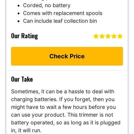
Corded, no battery
Comes with replacement spools
Can include leaf collection bin
Our Rating
Check Price
Our Take
Sometimes, it can be a hassle to deal with
charging batteries. If you forget, then you
might have to wait a few hours before you
can use your product. This trimmer is not
battery operated, so as long as it is plugged
in, it will run.