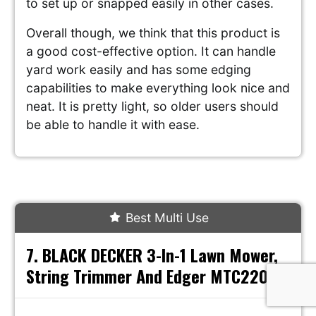
to set up or snapped easily in other cases.
Overall though, we think that this product is
a good cost-effective option. It can handle
yard work easily and has some edging
capabilities to make everything look nice and
neat. It is pretty light, so older users should
be able to handle it with ease.
Best Multi Use
7. BLACK DECKER 3-In-1 Lawn Mower,
String Trimmer And Edger MTC220