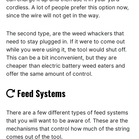
cordless. A lot of people prefer this option now,
since the wire will not get in the way.
The second type, are the weed whackers that
need to stay plugged in. If it were to come out
while you were using it, the tool would shut off.
This can be a bit inconvenient, but they are
cheaper than electric battery weed eaters and
offer the same amount of control.
Feed Systems
There are a few different types of feed systems
that you will want to be aware of. These are the
mechanisms that control how much of the string
comes out of the tool.