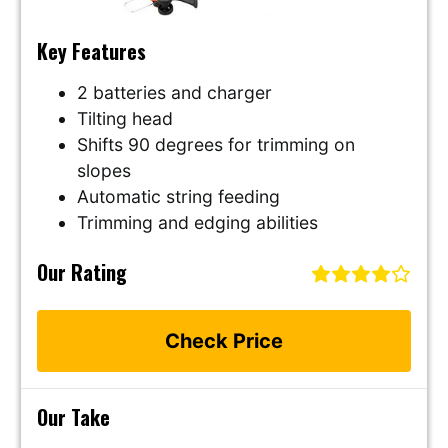
Key Features
2 batteries and charger
Tilting head
Shifts 90 degrees for trimming on
slopes
Automatic string feeding
Trimming and edging abilities
Our Rating
Check Price
Our Take