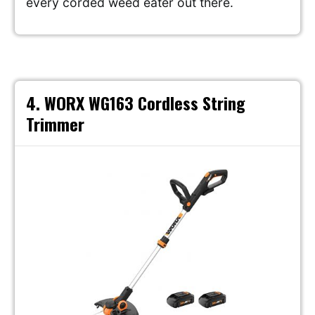
every corded weed eater out there.
4. WORX WG163 Cordless String
Trimmer