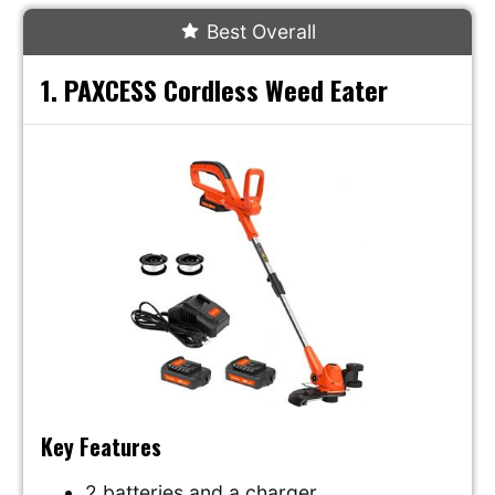
Best Overall
1. PAXCESS Cordless Weed Eater
Key Features
2 batteries and a charger