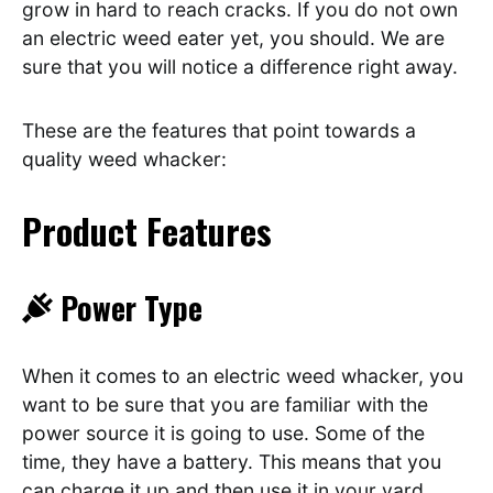
grow in hard to reach cracks. If you do not own
an electric weed eater yet, you should. We are
sure that you will notice a difference right away.
These are the features that point towards a
quality weed whacker:
Product Features
Power Type
When it comes to an electric weed whacker, you
want to be sure that you are familiar with the
power source it is going to use. Some of the
time, they have a battery. This means that you
can charge it up and then use it in your yard