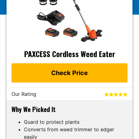
PAXCESS Cordless Weed Eater
Check Price
Our Rating
Why We Picked It
Guard to protect plants
Converts from weed trimmer to edger
easily