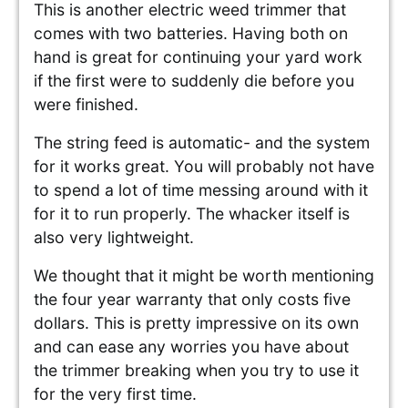
This is another electric weed trimmer that
comes with two batteries. Having both on
hand is great for continuing your yard work
if the first were to suddenly die before you
were finished.
The string feed is automatic- and the system
for it works great. You will probably not have
to spend a lot of time messing around with it
for it to run properly. The whacker itself is
also very lightweight.
We thought that it might be worth mentioning
the four year warranty that only costs five
dollars. This is pretty impressive on its own
and can ease any worries you have about
the trimmer breaking when you try to use it
for the very first time.