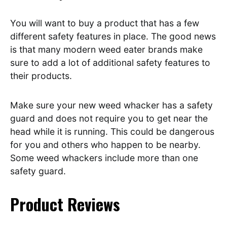
You will want to buy a product that has a few
different safety features in place. The good news
is that many modern weed eater brands make
sure to add a lot of additional safety features to
their products.
Make sure your new weed whacker has a safety
guard and does not require you to get near the
head while it is running. This could be dangerous
for you and others who happen to be nearby.
Some weed whackers include more than one
safety guard.
Product Reviews