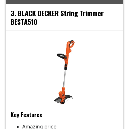
3. BLACK DECKER String Trimmer
BESTA510
Key Features
Amazing price