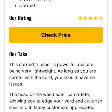
Corded
Our Rating
Check Price
Our Take
This corded trimmer is powerful, despite
being very lightweight. As long as you are
careful with the cord, you should have no
issues.
The head of the weed eater can rotate,
allowing you to edge your yard and cut crisp
lines into it. Many customers appreciated