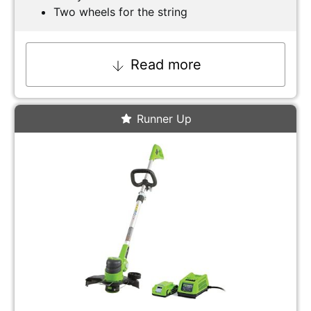
Two wheels for the string
Read more
Runner Up