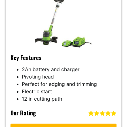
Key Features
2Ah battery and charger
Pivoting head
Perfect for edging and trimming
Electric start
12 in cutting path
Our Rating