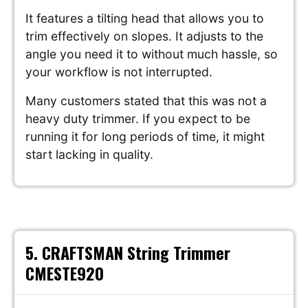
It features a tilting head that allows you to
trim effectively on slopes. It adjusts to the
angle you need it to without much hassle, so
your workflow is not interrupted.
Many customers stated that this was not a
heavy duty trimmer. If you expect to be
running it for long periods of time, it might
start lacking in quality.
5. CRAFTSMAN String Trimmer
CMESTE920