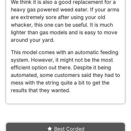
We think it is also a good replacement for a
heavy gas powered weed eater. If your arms
are extremely sore after using your old
whacker, this one can be useful. It is much
lighter than gas models and is easy to move
around your yard.
This model comes with an automatic feeding
system. However, it might not be the most
efficient option out there. Despite it being
automated, some customers said they had to
mess with the string quite a bit to get the
results that they wanted.
Best Corded