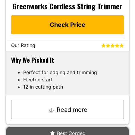
Greenworks Cordless String Trimmer
Check Price
Our Rating
Why We Picked It
Perfect for edging and trimming
Electric start
12 in cutting path
Read more
Best Corded