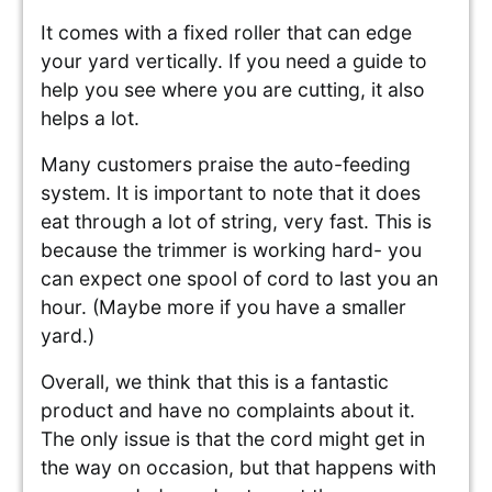
It comes with a fixed roller that can edge
your yard vertically. If you need a guide to
help you see where you are cutting, it also
helps a lot.
Many customers praise the auto-feeding
system. It is important to note that it does
eat through a lot of string, very fast. This is
because the trimmer is working hard- you
can expect one spool of cord to last you an
hour. (Maybe more if you have a smaller
yard.)
Overall, we think that this is a fantastic
product and have no complaints about it.
The only issue is that the cord might get in
the way on occasion, but that happens with