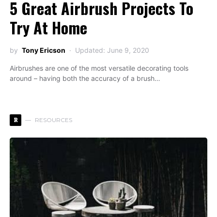
5 Great Airbrush Projects To
Try At Home
by
Tony Ericson
Updated: June 9, 2020
Airbrushes are one of the most versatile decorating tools
around – having both the accuracy of a brush…
R
RESOURCES