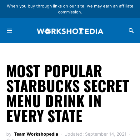
When you buy through links on our site, we may earn an affiliate
commission.
Search for:
MOST POPULAR
STARBUCKS SECRET
MENU DRINK IN
EVERY STATE
by
Team Workshopedia
Updated: September 14, 2021