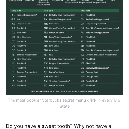
The most popular Starbucks secret menu drink in every U.S.
State
Do you have a sweet tooth? Why not have a