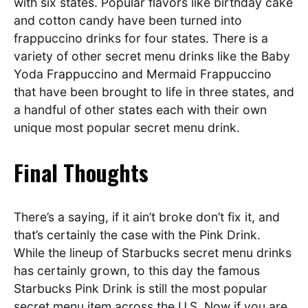
with six states. Popular flavors like birthday cake
and cotton candy have been turned into
frappuccino drinks for four states. There is a
variety of other secret menu drinks like the Baby
Yoda Frappuccino and Mermaid Frappuccino
that have been brought to life in three states, and
a handful of other states each with their own
unique most popular secret menu drink.
Final Thoughts
There’s a saying, if it ain’t broke don’t fix it, and
that’s certainly the case with the Pink Drink.
While the lineup of Starbucks secret menu drinks
has certainly grown, to this day the famous
Starbucks Pink Drink is still the most popular
secret menu item across the U.S. Now if you are