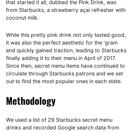
that started it all, dubbed the Pink Drink, was
from Starbucks, a strawberry açaí refresher with
coconut milk.
While this pretty pink drink not only tasted good,
it was also the perfect aesthetic for the ‘gram
and quickly gained traction, leading to Starbucks
finally adding it to their menu in April of 2017.
Since then, secret menu items have continued to
circulate through Starbucks patrons and we set
out to find the most popular ones in each state.
Methodology
We used a list of 29 Starbucks secret menu
drinks and recorded Google search data from