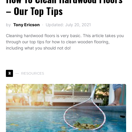
– Our Top Tips
by
Tony Ericson
Updated: July 20, 2021
Cleaning hardwood floors is very basic. This article takes you
through our top tips for how to clean wooden flooring,
including what you should not do!
R
RESOURCES