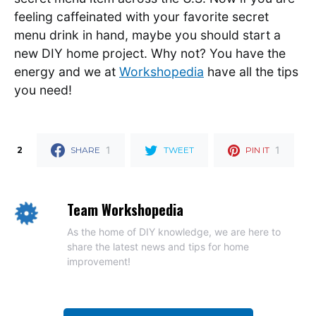
feeling caffeinated with your favorite secret
menu drink in hand, maybe you should start a
new DIY home project. Why not? You have the
energy and we at
Workshopedia
have all the tips
you need!
1
1
2
SHARE
TWEET
PIN IT
Team Workshopedia
As the home of DIY knowledge, we are here to
share the latest news and tips for home
improvement!