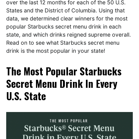
over the last 12 months for each of the 50 U.S.
States and the District of Columbia. Using that
data, we determined clear winners for the most
popular Starbucks secret menu drink in each
state, and which drinks reigned supreme overall.
Read on to see what Starbucks secret menu
drink is the most popular in your state!
The Most Popular Starbucks
Secret Menu Drink In Every
U.S. State