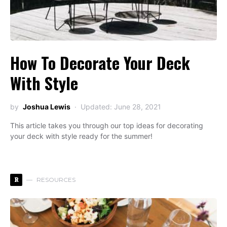
How To Decorate Your Deck
With Style
by
Joshua Lewis
Updated: June 28, 2021
This article takes you through our top ideas for decorating
your deck with style ready for the summer!
R
RESOURCES