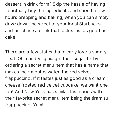
dessert in drink form? Skip the hassle of having
to actually buy the ingredients and spend a few
hours prepping and baking, when you can simply
drive down the street to your local Starbucks
and purchase a drink that tastes just as good as
cake.
There are a few states that clearly love a sugary
treat. Ohio and Virginia get their sugar fix by
ordering a secret menu item that has a name that
makes their mouths water, the red velvet
frappuccino. If it tastes just as good as a cream
cheese frosted red velvet cupcake, we want one
too! And New York has similar taste buds with
their favorite secret menu item being the tiramisu
frappuccino. Yum!