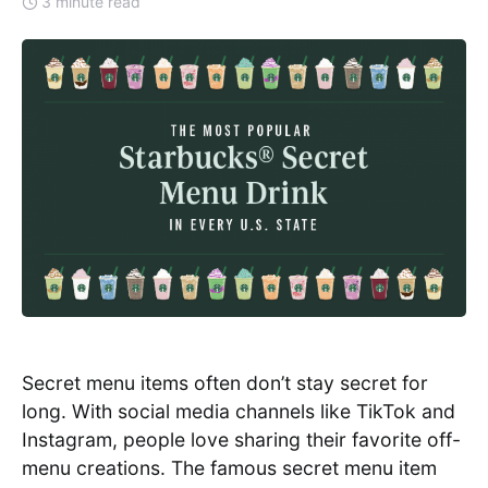
3 minute read
Secret menu items often don’t stay secret for
long. With social media channels like TikTok and
Instagram, people love sharing their favorite off-
menu creations. The famous secret menu item