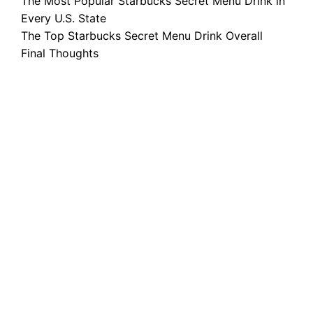
The Most Popular Starbucks Secret Menu Drink in
Every U.S. State
The Top Starbucks Secret Menu Drink Overall
Final Thoughts