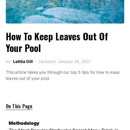
How To Keep Leaves Out Of
Your Pool
by
Letitia Gill
Updated: January 28, 2021
This article takes you through our top 5 tips for how to keep
leaves out of your pool.
On This Page
Methodology