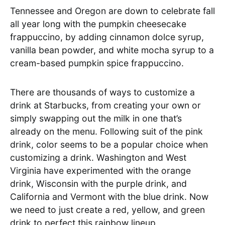
Tennessee and Oregon are down to celebrate fall
all year long with the pumpkin cheesecake
frappuccino, by adding cinnamon dolce syrup,
vanilla bean powder, and white mocha syrup to a
cream-based pumpkin spice frappuccino.
There are thousands of ways to customize a
drink at Starbucks, from creating your own or
simply swapping out the milk in one that’s
already on the menu. Following suit of the pink
drink, color seems to be a popular choice when
customizing a drink. Washington and West
Virginia have experimented with the orange
drink, Wisconsin with the purple drink, and
California and Vermont with the blue drink. Now
we need to just create a red, yellow, and green
drink to perfect this rainbow lineup.