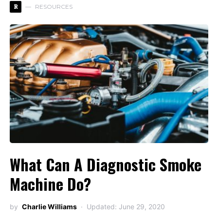
R
RESOURCES
What Can A Diagnostic Smoke
Machine Do?
by
Charlie Williams
Updated: June 29, 2020