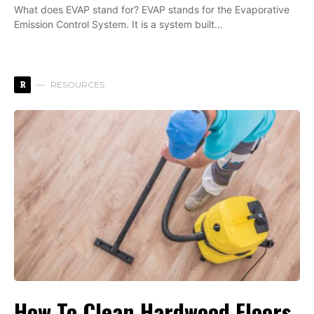
What does EVAP stand for? EVAP stands for the Evaporative
Emission Control System. It is a system built…
R
RESOURCES
How To Clean Hardwood Floors