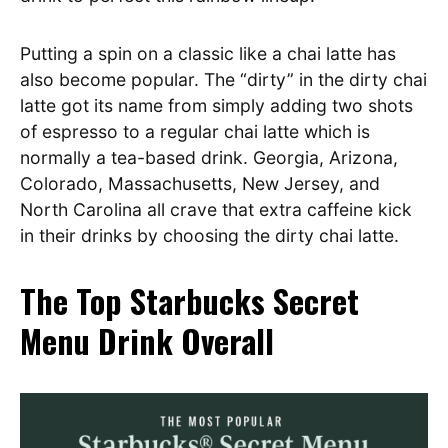
Putting a spin on a classic like a chai latte has
also become popular. The “dirty” in the dirty chai
latte got its name from simply adding two shots
of espresso to a regular chai latte which is
normally a tea-based drink. Georgia, Arizona,
Colorado, Massachusetts, New Jersey, and
North Carolina all crave that extra caffeine kick
in their drinks by choosing the dirty chai latte.
The Top Starbucks Secret
Menu Drink Overall