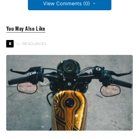
View Comments (0)
You May Also Like
R
RESOURCES