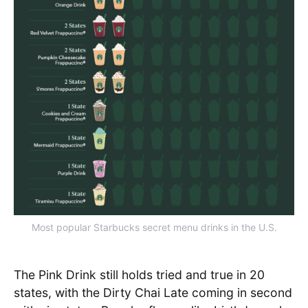
Most popular Starbucks secret menu drinks in the U.S.
The Pink Drink still holds tried and true in 20
states, with the Dirty Chai Late coming in second