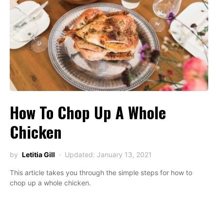
How To Chop Up A Whole
Chicken
by
Letitia Gill
Updated: January 13, 2021
This article takes you through the simple steps for how to
chop up a whole chicken.