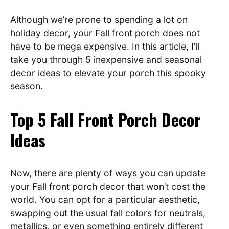
Although we’re prone to spending a lot on
holiday decor, your Fall front porch does not
have to be mega expensive. In this article, I’ll
take you through 5 inexpensive and seasonal
decor ideas to elevate your porch this spooky
season.
Top 5 Fall Front Porch Decor
Ideas
Now, there are plenty of ways you can update
your Fall front porch decor that won’t cost the
world. You can opt for a particular aesthetic,
swapping out the usual fall colors for neutrals,
metallics, or even something entirely different