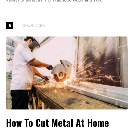
R
RESOURCES
How To Cut Metal At Home