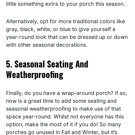
little something extra to your porch this season.
Alternatively, opt for more traditional colors like
gray, black, white, or blue to give yourself a
year-round look that can be dressed up or down
with other seasonal decorations.
5. Seasonal Seating And
Weatherproofing
Finally, do you have a wrap-around porch? If so,
now is a great time to add some seating and
seasonal weatherproofing to make use of that
space year-round. Whilst not everyone has this
option, make the most of it if you do! So many
porches go unused in Fall and Winter, but it’s