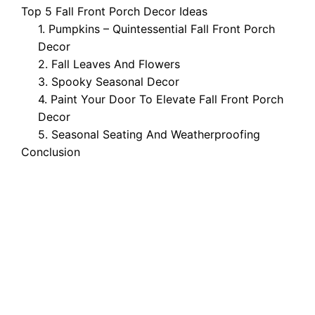
Top 5 Fall Front Porch Decor Ideas
1. Pumpkins – Quintessential Fall Front Porch
Decor
2. Fall Leaves And Flowers
3. Spooky Seasonal Decor
4. Paint Your Door To Elevate Fall Front Porch
Decor
5. Seasonal Seating And Weatherproofing
Conclusion