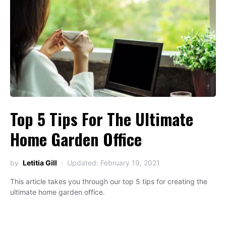
Top 5 Tips For The Ultimate
Home Garden Office
by
Letitia Gill
Updated: February 19, 2021
This article takes you through our top 5 tips for creating the
ultimate home garden office.