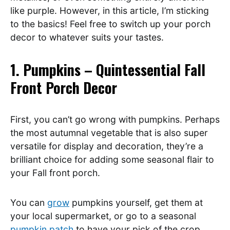
like purple. However, in this article, I’m sticking
to the basics! Feel free to switch up your porch
decor to whatever suits your tastes.
1. Pumpkins – Quintessential Fall
Front Porch Decor
First, you can’t go wrong with pumpkins. Perhaps
the most autumnal vegetable that is also super
versatile for display and decoration, they’re a
brilliant choice for adding some seasonal flair to
your Fall front porch.
You can
grow
pumpkins yourself, get them at
your local supermarket, or go to a seasonal
pumpkin patch
to have your pick of the crop.