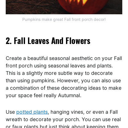
Pumpkins make great Fall front porch decor!
2. Fall Leaves And Flowers
Create a beautiful seasonal aesthetic on your Fall
front porch using seasonal leaves and plants.
This is a slightly more subtle way to decorate
than using pumpkins. However, you can also use
a combination of these decorating ideas to make
your space feel really Autumnal.
Use
potted plants
, hanging vines, or even a Fall
wreath to decorate your porch. You can use real
or faux plants but just think about keeping them