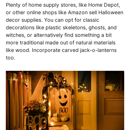
Plenty of home supply stores, like Home Depot,
or other online shops like Amazon sell Halloween
decor supplies. You can opt for classic
decorations like plastic skeletons, ghosts, and
witches, or alternatively find something a bit
more traditional made out of natural materials
like wood. Incorporate carved jack-o-lanterns
too.