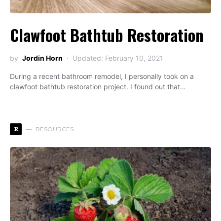
Clawfoot Bathtub Restoration
by
Jordin Horn
Updated: February 10, 2021
During a recent bathroom remodel, I personally took on a
clawfoot bathtub restoration project. I found out that…
R
RESOURCES