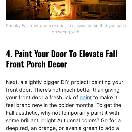
Spooky Fall front porch decor is a classic option that you can’t
go wrong with.
4. Paint Your Door To Elevate Fall
Front Porch Decor
Next, a slightly bigger DIY project: painting your
front door. There’s not much better than giving
your front door a fresh lick of
paint
to make it
feel brand new in the colder months. To get the
Fall aesthetic, why not temporarily paint it with
some brilliant, bright Autumnal colors? Go for a
deep red, an orange, or even a green to add a