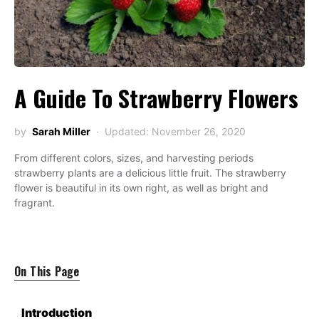
A Guide To Strawberry Flowers
by
Sarah Miller
Updated: November 26, 2020
From different colors, sizes, and harvesting periods
strawberry plants are a delicious little fruit. The strawberry
flower is beautiful in its own right, as well as bright and
fragrant.
On This Page
Introduction