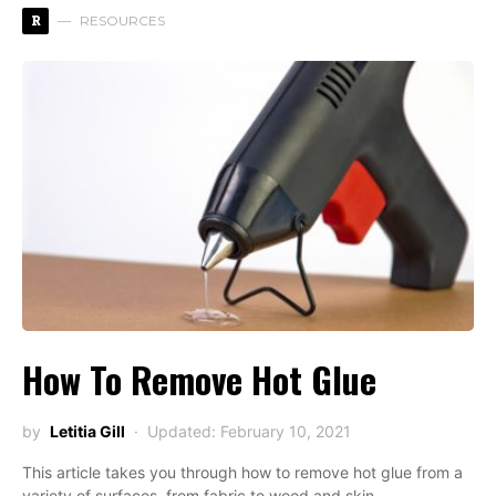
R
RESOURCES
How To Remove Hot Glue
by
Letitia Gill
Updated: February 10, 2021
This article takes you through how to remove hot glue from a
variety of surfaces, from fabric to wood and skin.