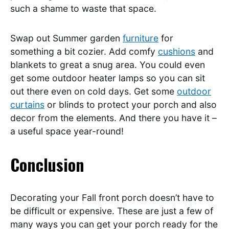
such a shame to waste that space.
Swap out Summer garden
furniture
for
something a bit cozier. Add comfy
cushions
and
blankets to great a snug area. You could even
get some outdoor heater lamps so you can sit
out there even on cold days. Get some
outdoor
curtains
or blinds to protect your porch and also
decor from the elements. And there you have it –
a useful space year-round!
Conclusion
Decorating your Fall front porch doesn’t have to
be difficult or expensive. These are just a few of
many ways you can get your porch ready for the