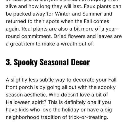
alive and how long they will last. Faux plants can
be packed away for Winter and Summer and
returned to their spots when the Fall comes
again. Real plants are also a bit more of a year-
round commitment. Dried flowers and leaves are
a great item to make a wreath out of.
3. Spooky Seasonal Decor
A slightly less subtle way to decorate your Fall
front porch is by going all out with the spooky
season aesthetic. Who doesn’t love a bit of
Halloween spirit? This is definitely one if you
have kids who love the holiday or have a big
neighborhood tradition of trick-or-treating.