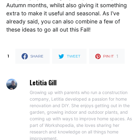
Autumn months, whilst also giving it something
extra to make it useful and seasonal. As I’ve
already said, you can also combine a few of
these ideas to go all out this Fall!
1
1
SHARE
TWEET
PIN IT
Letitia Gill
Growing up with parents who run a construction
company, Letitia developed a passion for home
renovation and DIY. She enjoys getting out in the
garden, growing indoor and outdoor plants, and
coming up with ways to improve home spaces. As
part of Workshopedia, she loves sharing her
research and knowledge on all things home
improvement.