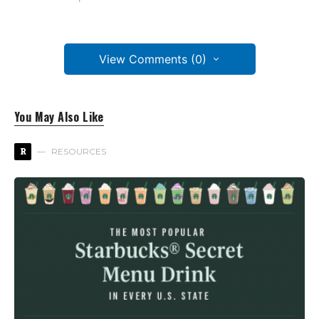
View Comments (0)
You May Also Like
R
RESOURCES