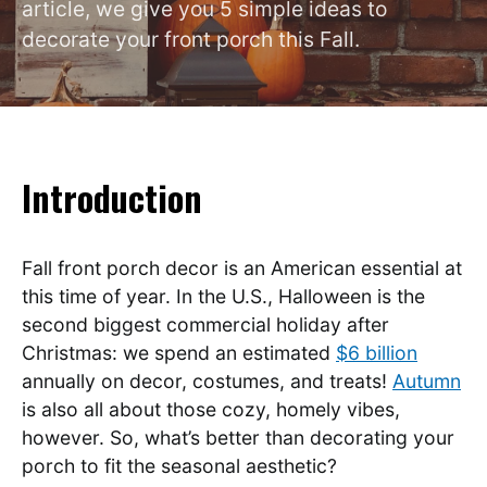
article, we give you 5 simple ideas to
decorate your front porch this Fall.
Introduction
Fall front porch decor is an American essential at
this time of year. In the U.S., Halloween is the
second biggest commercial holiday after
Christmas: we spend an estimated
$6 billion
annually on decor, costumes, and treats!
Autumn
is also all about those cozy, homely vibes,
however. So, what’s better than decorating your
porch to fit the seasonal aesthetic?