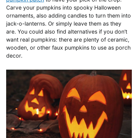
Carve your pumpkins into spooky Halloween
ornaments, also adding candles to turn them into
jack-o-lanterns. Or simply leave them as they
are. You could also find alternatives if you don’t
want real pumpkins: there are plenty of ceramic,
wooden, or other faux pumpkins to use as porch
decor.