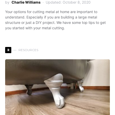
by
Charlie Williams
Updated: October 8, 2020
Your options for cutting metal at home are important to
understand. Especially if you are building a large metal
structure or just a DIY project. We have some top tips to get
you started with your metal cutting.
R
RESOURCES