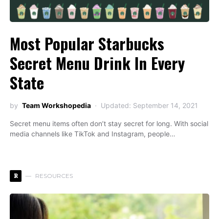
Most Popular Starbucks
Secret Menu Drink In Every
State
by
Team Workshopedia
Updated: September 14, 2021
Secret menu items often don’t stay secret for long. With social
media channels like TikTok and Instagram, people…
R
RESOURCES