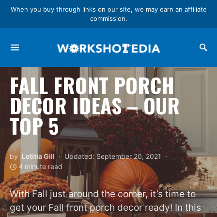
When you buy through links on our site, we may earn an affiliate
commission.
Search for:
FALL FRONT PORCH
DECOR IDEAS – OUR
TOP 5
by
Letitia Gill
Updated: September 20, 2021
4 minute read
With Fall just around the corner, it’s time to
get your Fall front porch decor ready! In this