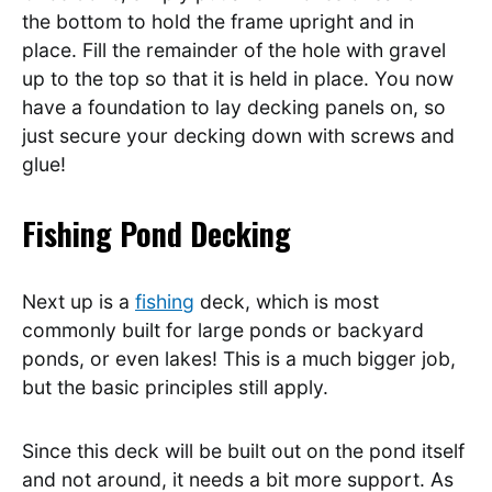
the bottom to hold the frame upright and in
place. Fill the remainder of the hole with gravel
up to the top so that it is held in place. You now
have a foundation to lay decking panels on, so
just secure your decking down with screws and
glue!
Fishing Pond Decking
Next up is a
fishing
deck, which is most
commonly built for large ponds or backyard
ponds, or even lakes! This is a much bigger job,
but the basic principles still apply.
Since this deck will be built out on the pond itself
and not around, it needs a bit more support. As