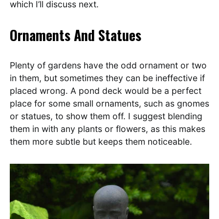
which I’ll discuss next.
Ornaments And Statues
Plenty of gardens have the odd ornament or two
in them, but sometimes they can be ineffective if
placed wrong. A pond deck would be a perfect
place for some small ornaments, such as gnomes
or statues, to show them off. I suggest blending
them in with any plants or flowers, as this makes
them more subtle but keeps them noticeable.