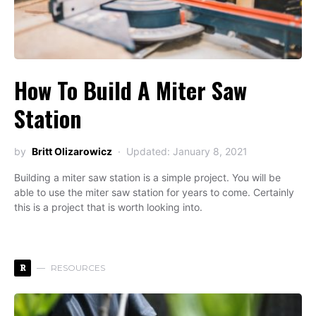
How To Build A Miter Saw
Station
by
Britt Olizarowicz
Updated: January 8, 2021
Building a miter saw station is a simple project. You will be
able to use the miter saw station for years to come. Certainly
this is a project that is worth looking into.
R
RESOURCES