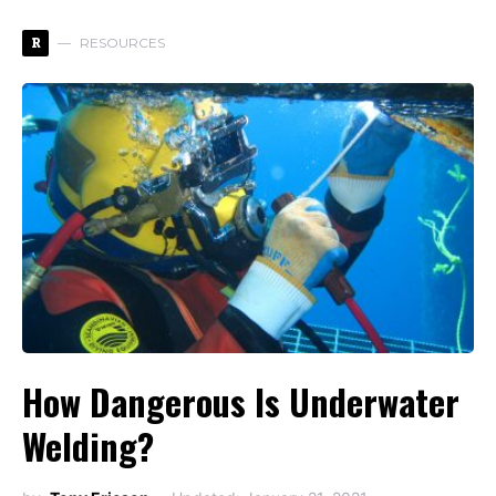
R
RESOURCES
How Dangerous Is Underwater
Welding?