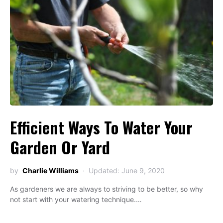
Efficient Ways To Water Your
Garden Or Yard
by
Charlie Williams
Updated: June 9, 2020
As gardeners we are always to striving to be better, so why
not start with your watering technique.…