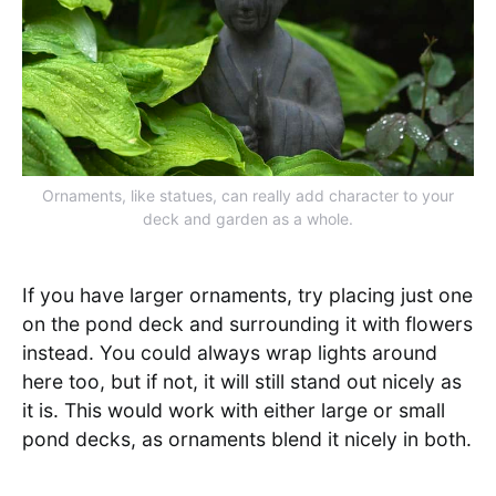
Ornaments, like statues, can really add character to your
deck and garden as a whole.
If you have larger ornaments, try placing just one
on the pond deck and surrounding it with flowers
instead. You could always wrap lights around
here too, but if not, it will still stand out nicely as
it is. This would work with either large or small
pond decks, as ornaments blend it nicely in both.