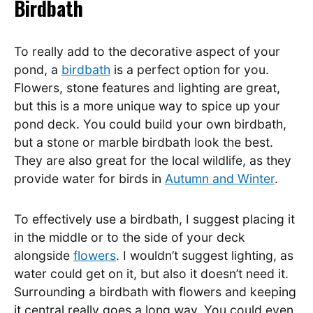
Birdbath
To really add to the decorative aspect of your
pond, a
birdbath
is a perfect option for you.
Flowers, stone features and lighting are great,
but this is a more unique way to spice up your
pond deck. You could build your own birdbath,
but a stone or marble birdbath look the best.
They are also great for the local wildlife, as they
provide water for birds in
Autumn and Winter
.
To effectively use a birdbath, I suggest placing it
in the middle or to the side of your deck
alongside
flowers
. I wouldn’t suggest lighting, as
water could get on it, but also it doesn’t need it.
Surrounding a birdbath with flowers and keeping
it central really goes a long way. You could even