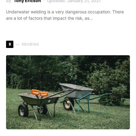
by
Tony Ericson
Updated: January 21, 2021
Underwater welding is a very dangerous occupation. There
are a lot of factors that impact the risk, as…
R
REVIEWS