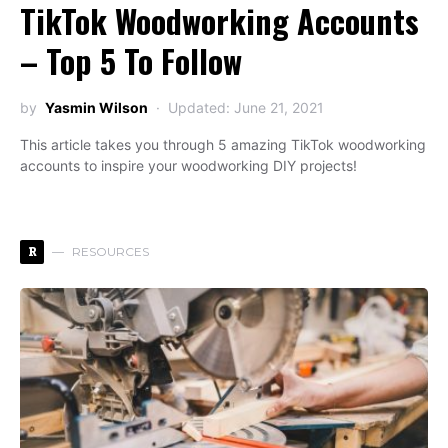
TikTok Woodworking Accounts
– Top 5 To Follow
by
Yasmin Wilson
Updated: June 21, 2021
This article takes you through 5 amazing TikTok woodworking
accounts to inspire your woodworking DIY projects!
R
RESOURCES