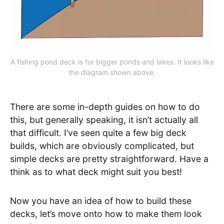
A fishing pond deck is for bigger ponds and lakes. It looks like
the diagram shown above.
There are some in-depth guides on how to do
this, but generally speaking, it isn’t actually all
that difficult. I’ve seen quite a few big deck
builds, which are obviously complicated, but
simple decks are pretty straightforward. Have a
think as to what deck might suit you best!
Now you have an idea of how to build these
decks, let’s move onto how to make them look