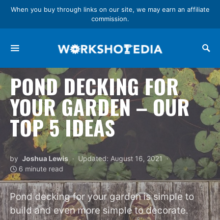
When you buy through links on our site, we may earn an affiliate
commission.
Search for:
POND DECKING FOR
YOUR GARDEN – OUR
TOP 5 IDEAS
by
Joshua Lewis
Updated: August 16, 2021
6 minute read
Pond decking for your garden is simple to
build and even more simple to decorate.