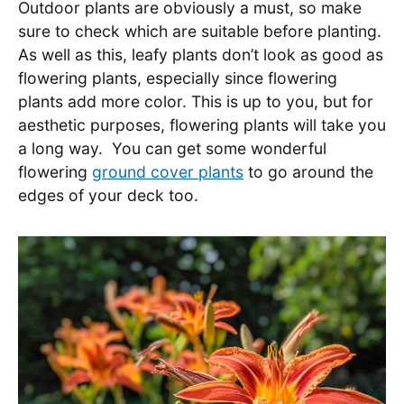
Outdoor plants are obviously a must, so make
sure to check which are suitable before planting.
As well as this, leafy plants don’t look as good as
flowering plants, especially since flowering
plants add more color. This is up to you, but for
aesthetic purposes, flowering plants will take you
a long way. You can get some wonderful
flowering
ground cover plants
to go around the
edges of your deck too.