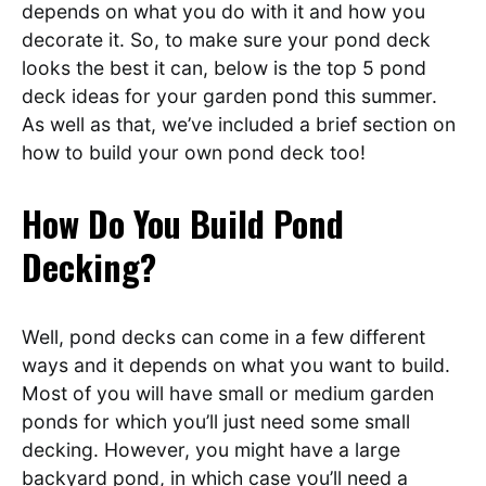
depends on what you do with it and how you
decorate it. So, to make sure your pond deck
looks the best it can, below is the top 5 pond
deck ideas for your garden pond this summer.
As well as that, we’ve included a brief section on
how to build your own pond deck too!
How Do You Build Pond
Decking?
Well, pond decks can come in a few different
ways and it depends on what you want to build.
Most of you will have small or medium garden
ponds for which you’ll just need some small
decking. However, you might have a large
backyard pond, in which case you’ll need a