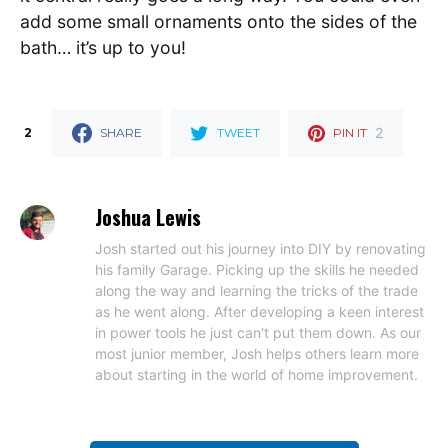
add some small ornaments onto the sides of the
bath… it’s up to you!
2
2
SHARE
TWEET
PIN IT
Joshua Lewis
Josh started out his journey into DIY by renovating
his family Garage. Picking up the skills he needed
along the way and learning the tricks of the trade
as he went along. After developing a keen interest
in power tools he just can't put them down. As our
most junior member, Josh helps others learn more
about starting in the world of home improvement.