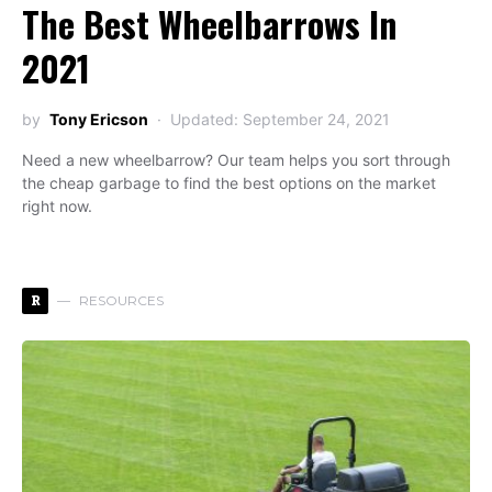
The Best Wheelbarrows In
2021
by
Tony Ericson
Updated: September 24, 2021
Need a new wheelbarrow? Our team helps you sort through
the cheap garbage to find the best options on the market
right now.
R
RESOURCES