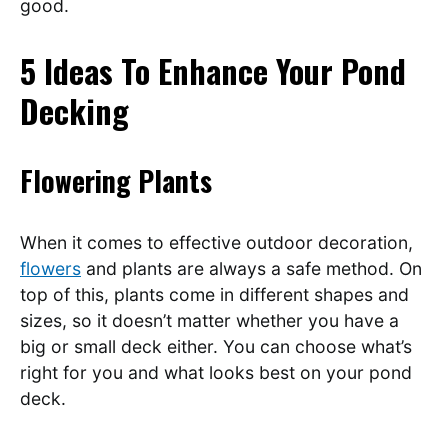
good.
5 Ideas To Enhance Your Pond
Decking
Flowering Plants
When it comes to effective outdoor decoration,
flowers
and plants are always a safe method. On
top of this, plants come in different shapes and
sizes, so it doesn’t matter whether you have a
big or small deck either. You can choose what’s
right for you and what looks best on your pond
deck.