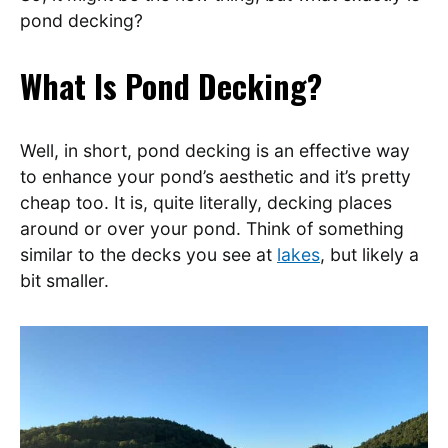
pond decking?
What Is Pond Decking?
Well, in short, pond decking is an effective way
to enhance your pond’s aesthetic and it’s pretty
cheap too. It is, quite literally, decking places
around or over your pond. Think of something
similar to the decks you see at
lakes
, but likely a
bit smaller.