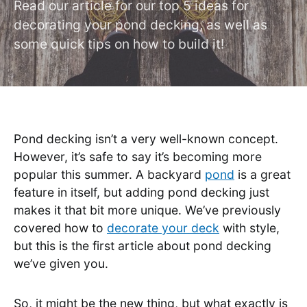
Read our article for our top 5 ideas for
decorating your pond decking, as well as
some quick tips on how to build it!
Pond decking isn’t a very well-known concept.
However, it’s safe to say it’s becoming more
popular this summer. A backyard
pond
is a great
feature in itself, but adding pond decking just
makes it that bit more unique. We’ve previously
covered how to
decorate your deck
with style,
but this is the first article about pond decking
we’ve given you.
So, it might be the new thing, but what exactly is