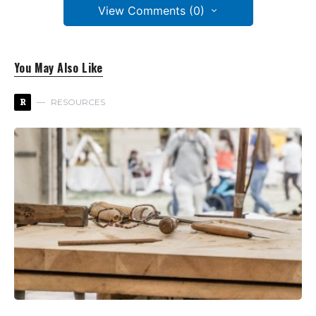
View Comments (0)
You May Also Like
R
RESOURCES