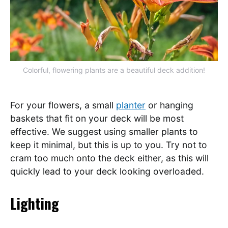
Colorful, flowering plants are a beautiful deck addition!
For your flowers, a small
planter
or hanging
baskets that fit on your deck will be most
effective. We suggest using smaller plants to
keep it minimal, but this is up to you. Try not to
cram too much onto the deck either, as this will
quickly lead to your deck looking overloaded.
Lighting