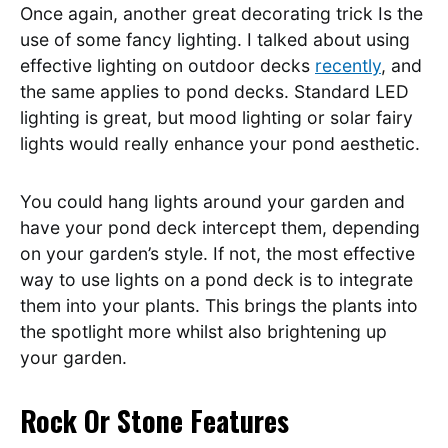
Once again, another great decorating trick Is the
use of some fancy lighting. I talked about using
effective lighting on outdoor decks
recently
, and
the same applies to pond decks. Standard LED
lighting is great, but mood lighting or solar fairy
lights would really enhance your pond aesthetic.
You could hang lights around your garden and
have your pond deck intercept them, depending
on your garden’s style. If not, the most effective
way to use lights on a pond deck is to integrate
them into your plants. This brings the plants into
the spotlight more whilst also brightening up
your garden.
Rock Or Stone Features