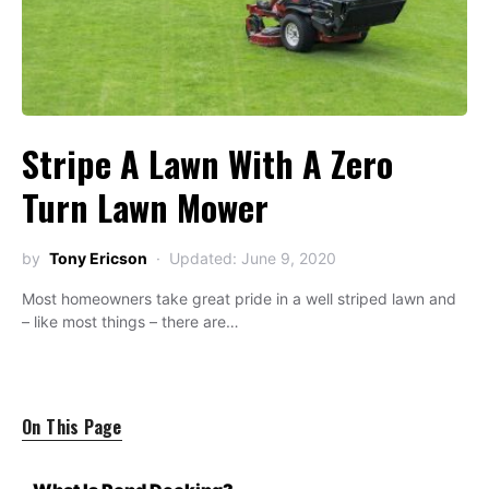
Stripe A Lawn With A Zero
Turn Lawn Mower
by
Tony Ericson
Updated: June 9, 2020
Most homeowners take great pride in a well striped lawn and
– like most things – there are…
On This Page