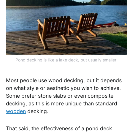
Pond decking is like a lake deck, but usually smaller!
Most people use wood decking, but it depends
on what style or aesthetic you wish to achieve.
Some prefer stone slabs or even composite
decking, as this is more unique than standard
wooden
decking.
That said, the effectiveness of a pond deck