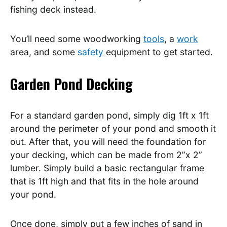
fishing deck instead.
You’ll need some woodworking
tools
, a
work
area, and some
safety
equipment to get started.
Garden Pond Decking
For a standard garden pond, simply dig 1ft x 1ft
around the perimeter of your pond and smooth it
out. After that, you will need the foundation for
your decking, which can be made from 2”x 2”
lumber. Simply build a basic rectangular frame
that is 1ft high and that fits in the hole around
your pond.
Once done, simply put a few inches of sand in