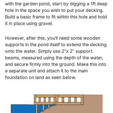
with the garden pond, start by digging a 1ft deep
hole in the space you wish to put your decking.
Build a basic frame to fit within this hole and hold
it in place using gravel.
However, after this, you’ll need some wooden
supports in the pond itself to extend the decking
onto the water. Simply use 2”x 2” support
beams, measured using the depth of the water,
and secure firmly into the ground. Make this into
a separate unit and attach it to the main
foundation on land as seen below.