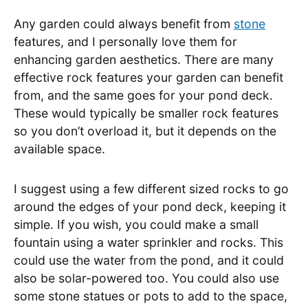
Any garden could always benefit from
stone
features, and I personally love them for
enhancing garden aesthetics. There are many
effective rock features your garden can benefit
from, and the same goes for your pond deck.
These would typically be smaller rock features
so you don’t overload it, but it depends on the
available space.
I suggest using a few different sized rocks to go
around the edges of your pond deck, keeping it
simple. If you wish, you could make a small
fountain using a water sprinkler and rocks. This
could use the water from the pond, and it could
also be solar-powered too. You could also use
some stone statues or pots to add to the space,