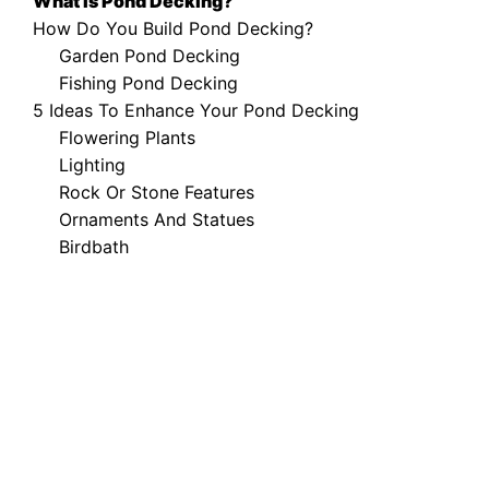
What Is Pond Decking?
How Do You Build Pond Decking?
Garden Pond Decking
Fishing Pond Decking
5 Ideas To Enhance Your Pond Decking
Flowering Plants
Lighting
Rock Or Stone Features
Ornaments And Statues
Birdbath